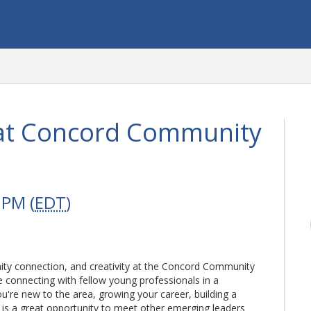
at Concord Community
 PM (
EDT
)
ty connection, and creativity at the Concord Community
e connecting with fellow young professionals in a
're new to the area, growing your career, building a
s is a great opportunity to meet other emerging leaders