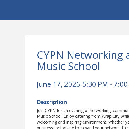
CYPN Networking 
Music School
June 17, 2026 5:30 PM - 7:00
Description
Join CYPN for an evening of networking, communi
Music School! Enjoy catering from Wrap City whil
welcoming and inspiring environment. Whether you
business, or looking to expand your network, thi