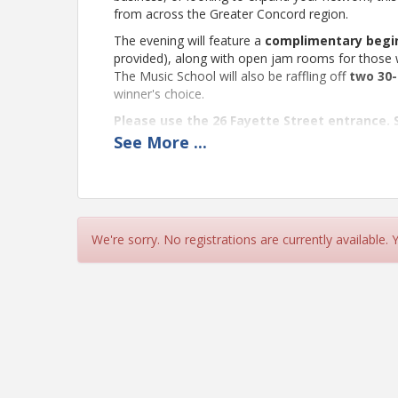
from across the Greater Concord region.
The evening will feature a
complimentary begin
provided), along with open jam rooms for those 
The Music School will also be raffling off
two 30-
winner's choice.
Please use the 26 Fayette Street entrance. S
See
More
...
Bring your business cards, a collaborative spirit
forward to seeing you there!
🎉🤝🌯🎸
Location
We're sorry. No registrations are currently available.
Concord Community Music School
Please use the 26 Fayette Street entrance. S
Pricing
This event is complimentary.