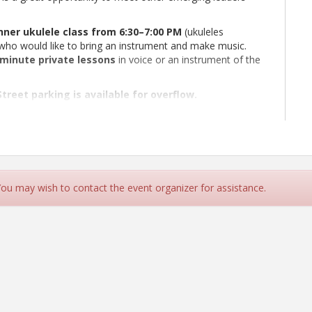
ner ukulele class from 6:30–7:00 PM
(ukuleles
who would like to bring an instrument and make music.
minute private lessons
in voice or an instrument of the
treet parking is available for overflow.
, and an appetite for great food and conversation. We look
 You may wish to contact the event organizer for assistance.
treet parking is available for overflow.