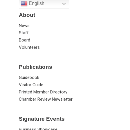
English
About
News
Staff
Board
Volunteers
Publications
Guidebook
Visitor Guide
Printed Member Directory
Chamber Review Newsletter
Signature Events
Business Showcase