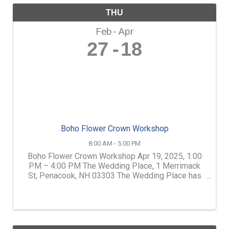
THU
Feb
Apr
27
18
Boho Flower Crown Workshop
8:00 AM - 5:00 PM
Boho Flower Crown Workshop Apr 19, 2025, 1:00
PM – 4:00 PM The Wedding Place, 1 Merrimack
St, Penacook, NH 03303 The Wedding Place has
teamed up with Shirley Glines of Artisan Florals.
Shirley is one of the Lakes Region's best florists.
Learn how to ...