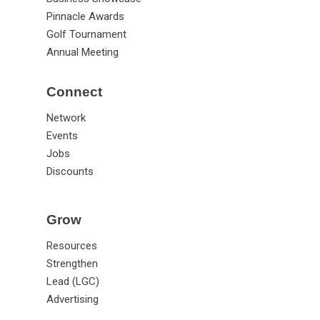
Pinnacle Awards
Golf Tournament
Annual Meeting
Connect
Network
Events
Jobs
Discounts
Grow
Resources
Strengthen
Lead (LGC)
Advertising