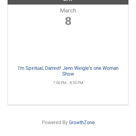
March
8
I'm Spiritual, Damnit! Jenn Weigle's one Woman
Show
7:00 PM - 8:30 PM
Powered By
GrowthZone