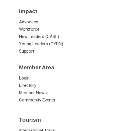
Impact
Advocacy
Workforce
New Leaders (CASL)
Young Leaders (CYPN)
Support
Member Area
Login
Directory
Member News
Community Events
Tourism
International Travel