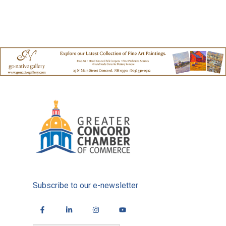
Subscribe to our e-newsletter