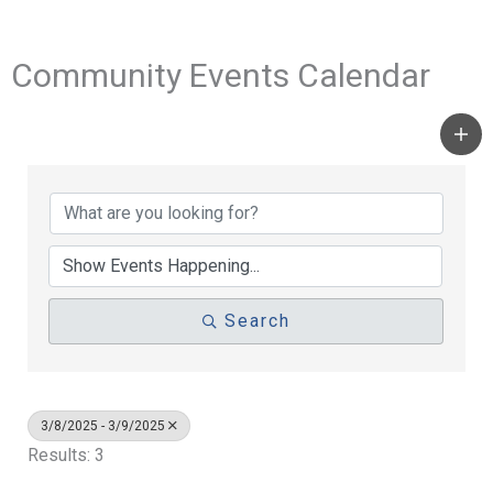
Community Events Calendar
Search
3/8/2025 - 3/9/2025
Results: 3