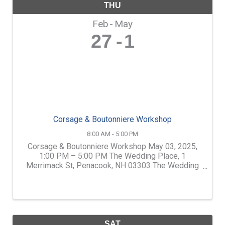
THU
Feb
May
27
1
Corsage & Boutonniere Workshop
8:00 AM - 5:00 PM
Corsage & Boutonniere Workshop May 03, 2025,
1:00 PM – 5:00 PM The Wedding Place, 1
Merrimack St, Penacook, NH 03303 The Wedding
Place has teamed up with Shirley Glines of Artisan
Florals. Shirley is one of the Lakes Region's best
florists. Learn how ...
SAT