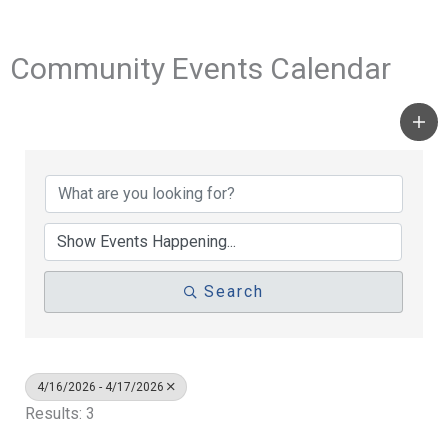
Community Events Calendar
Search
4/16/2026 - 4/17/2026
Results: 3