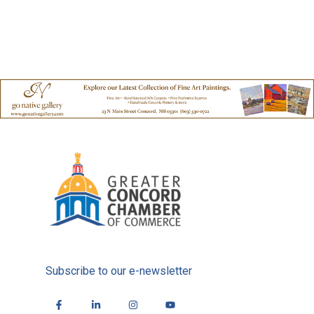
Subscribe to our e-newsletter