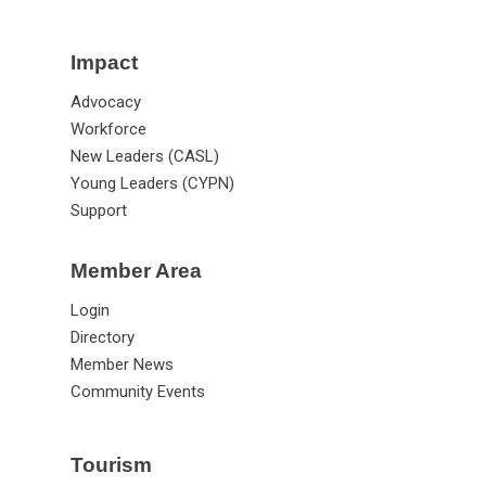
Impact
Advocacy
Workforce
New Leaders (CASL)
Young Leaders (CYPN)
Support
Member Area
Login
Directory
Member News
Community Events
Tourism