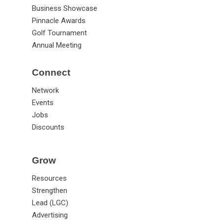
Business Showcase
Pinnacle Awards
Golf Tournament
Annual Meeting
Connect
Network
Events
Jobs
Discounts
Grow
Resources
Strengthen
Lead (LGC)
Advertising