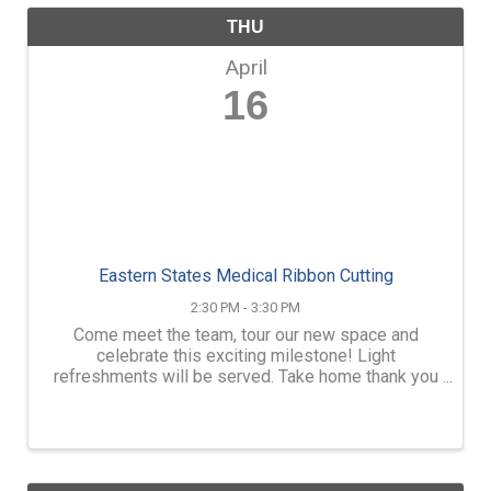
THU
April
16
Eastern States Medical Ribbon Cutting
2:30 PM - 3:30 PM
Come meet the team, tour our new space and
celebrate this exciting milestone! Light
refreshments will be served. Take home thank you
bags with coupons and a chance to win a $250 gift
certificate. We are looking forward to celebrating
with you!