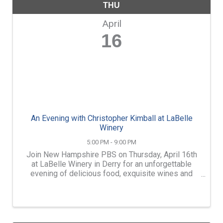
THU
April
16
An Evening with Christopher Kimball at LaBelle
Winery
5:00 PM - 9:00 PM
Join New Hampshire PBS on Thursday, April 16th
at LaBelle Winery in Derry for an unforgettable
evening of delicious food, exquisite wines and
lively conversation with Christopher Kimball of
Milk Street Television. Enjoy a curated menu of
Christopher ...