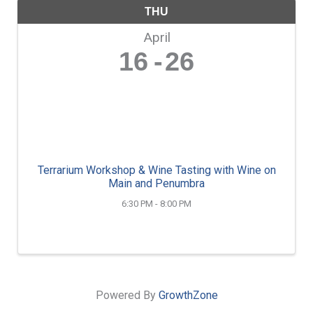
THU
April
16
26
Terrarium Workshop & Wine Tasting with Wine on
Main and Penumbra
6:30 PM - 8:00 PM
Powered By
GrowthZone