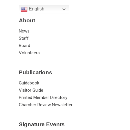
English
About
News
Staff
Board
Volunteers
Publications
Guidebook
Visitor Guide
Printed Member Directory
Chamber Review Newsletter
Signature Events