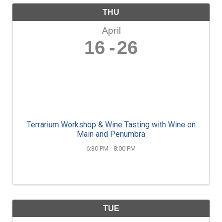
THU
April
16
26
Terrarium Workshop & Wine Tasting with Wine on
Main and Penumbra
6:30 PM - 8:00 PM
TUE