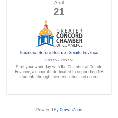
April
21
Business Before Hours at Granite Edvance
8:00 AM - 9:00 AM
Start your work day with the Chamber at Granite
Edvance, a nonprofit dedicated to supporting NH
students through their education and career
journeys.
Powered By
GrowthZone