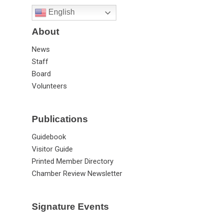
English
About
News
Staff
Board
Volunteers
Publications
Guidebook
Visitor Guide
Printed Member Directory
Chamber Review Newsletter
Signature Events