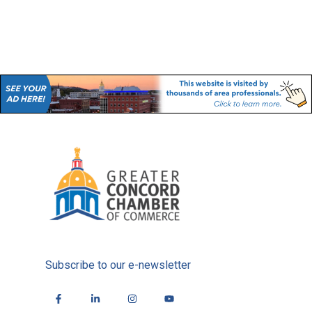
Subscribe to our e-newsletter