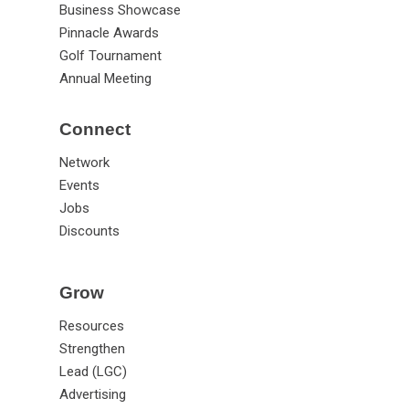
Business Showcase
Pinnacle Awards
Golf Tournament
Annual Meeting
Connect
Network
Events
Jobs
Discounts
Grow
Resources
Strengthen
Lead (LGC)
Advertising