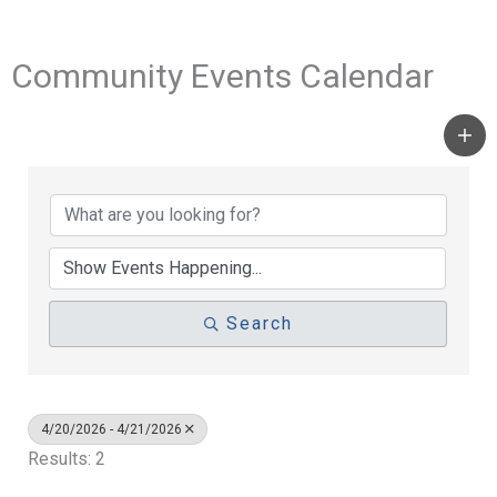
Community Events Calendar
Search
4/20/2026 - 4/21/2026
Results: 2