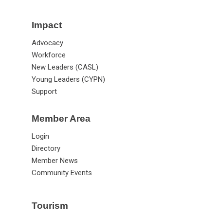
Impact
Advocacy
Workforce
New Leaders (CASL)
Young Leaders (CYPN)
Support
Member Area
Login
Directory
Member News
Community Events
Tourism