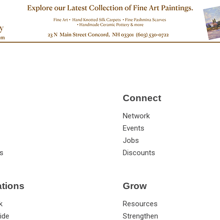
Connect
Network
Events
Jobs
s
Discounts
ations
Grow
k
Resources
ide
Strengthen