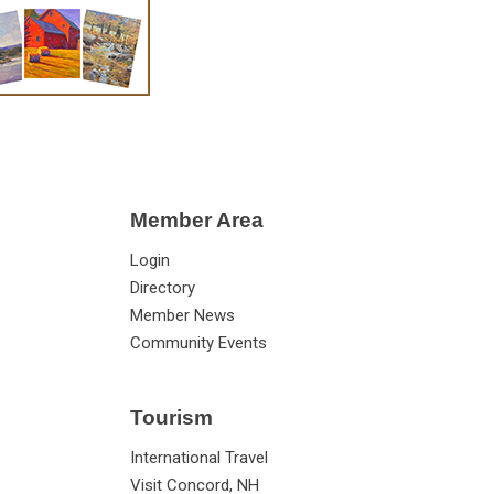
Member Area
Login
Directory
Member News
Community Events
Tourism
International Travel
Visit Concord, NH