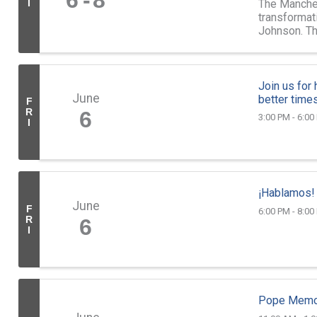
6
8
The Manches
I
transformat
Johnson. T
21-year-old 
Join us for
June
better times
F
R
6
3:00 PM - 6:00
I
¡Hablamos!
June
F
6:00 PM - 8:00
R
6
I
Pope Memor