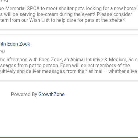
00 PM
e Memorial SPCA to meet shelter pets looking for a new home!
's will be serving ice-cream during the event! Please consider
item from our Wish List to help care for pets at the shelter!
ith Eden Zook
 PM
 the afternoon with Eden Zook, an Animal Intuitive & Medium, as 
ssages from pet to person. Eden will select members of the
tuitively and deliver messages from their animal — whether alive
of any ...
Powered By
GrowthZone