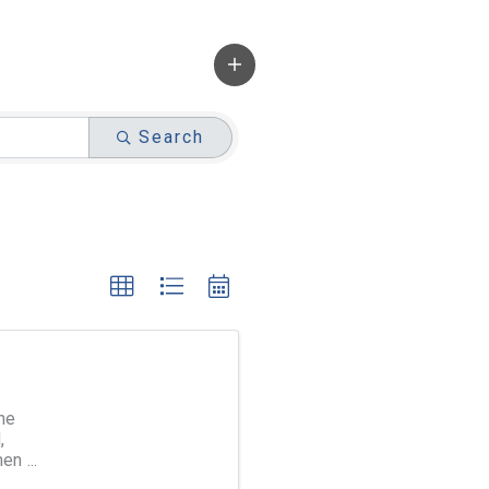
Search
ne
,
men