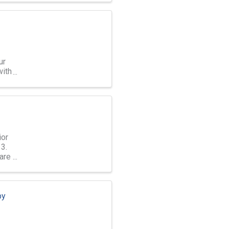
ur
with
ior
3.
are
by