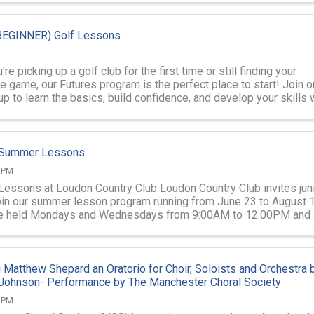
EGINNER) Golf Lessons
re picking up a golf club for the first time or still finding your
he game, our Futures program is the perfect place to start! Join o
p to learn the basics, build confidence, and develop your skills 
f Summer Lessons
0 PM
 Lessons at Loudon Country Club Loudon Country Club invites jun
join our summer lesson program running from June 23 to August 1
e held Mondays and Wednesdays from 9:00AM to 12:00PM and 
illed Junior ...
 Matthew Shepard an Oratorio for Choir, Soloists and Orchestra 
 Johnson- Performance by The Manchester Choral Society
0 PM