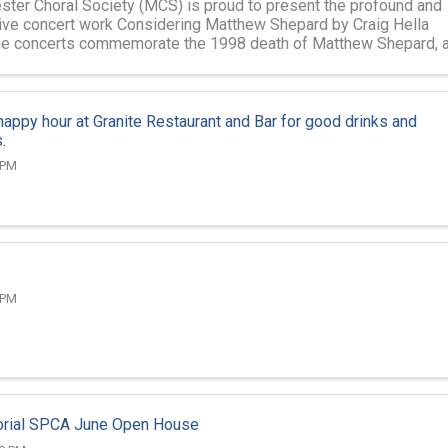
ter Choral Society (MCS) is proud to present the profound and
ive concert work Considering Matthew Shepard by Craig Hella
he concerts commemorate the 1998 death of Matthew Shepard, 
gay student at ...
 happy hour at Granite Restaurant and Bar for good drinks and
.
 PM
 PM
ial SPCA June Open House