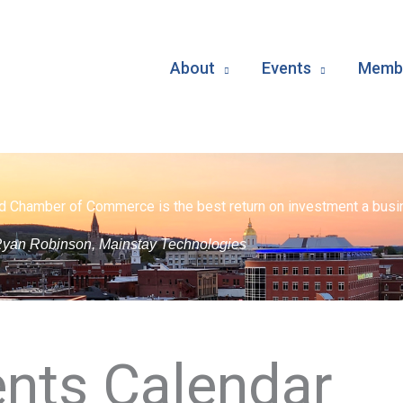
About
Events
Membe
d Chamber of Commerce is the best return on investment a busin
yan Robinson, Mainstay Technologies
nts Calendar