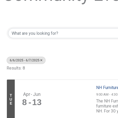
6/6/2025 - 6/7/2025
Results: 8
NH Furnitur
Apr
Jun
9:00 AM - 4:3
T
U
8
13
The NH Furn
E
furniture e
NH. For 30 
who dedicate