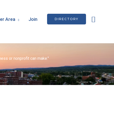
Searc
r Area
Join
DIRECTORY
ess or nonprofit can make."