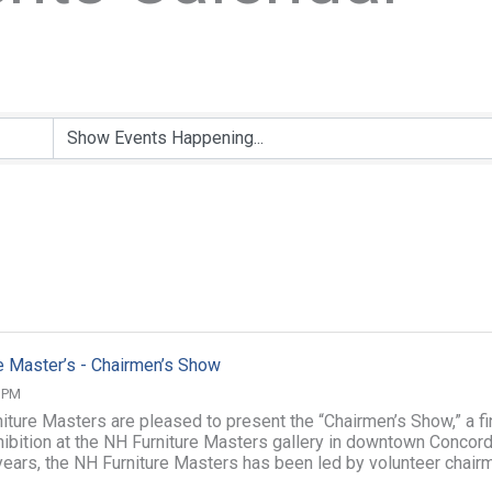
e Master’s - Chairmen’s Show
0 PM
iture Masters are pleased to present the “Chairmen’s Show,” a fi
xhibition at the NH Furniture Masters gallery in downtown Concord
years, the NH Furniture Masters has been led by volunteer chair
 ...