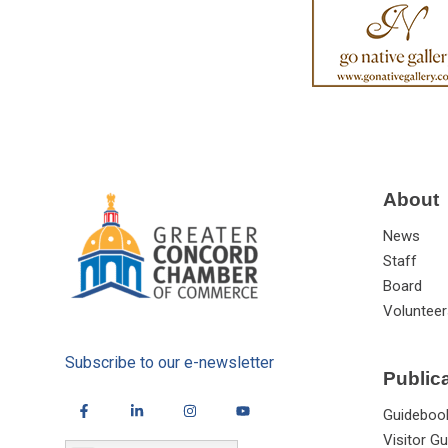
About
News
Staff
Board
Volunteer
Subscribe to our e-newsletter
Public
Guideboo
Visitor Gu