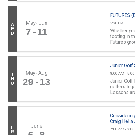
FUTURES (B
May
Jun
5:30 PM
W
E
7
11
Whether you'
D
footing in t
Futures grou
...
Junior Gol
May
Aug
8:00 AM - 5:0
T
H
29
13
Junior Golf
U
golfers to 
Lessons ar
led by our sk
Considering
Craig Hella
June
F
7:00 AM - 3:0
R