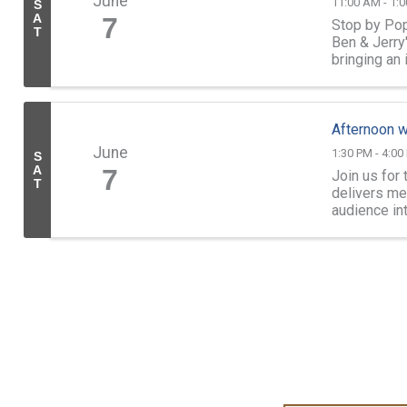
June
11:00 AM - 1:
S
A
7
Stop by Pop
T
Ben & Jerry
bringing an 
Afternoon w
June
1:30 PM - 4:00
S
A
7
Join us for
T
delivers me
audience in
in spirit and 