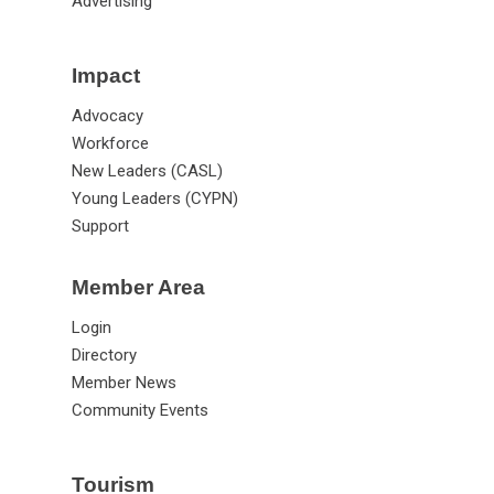
Advertising
Impact
Advocacy
Workforce
New Leaders (CASL)
Young Leaders (CYPN)
Support
Member Area
Login
Directory
Member News
Community Events
Tourism