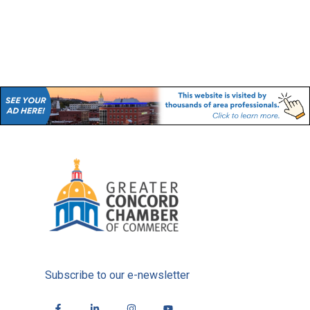
Subscribe to our e-newsletter