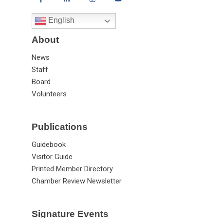
English
About
News
Staff
Board
Volunteers
Publications
Guidebook
Visitor Guide
Printed Member Directory
Chamber Review Newsletter
Signature Events