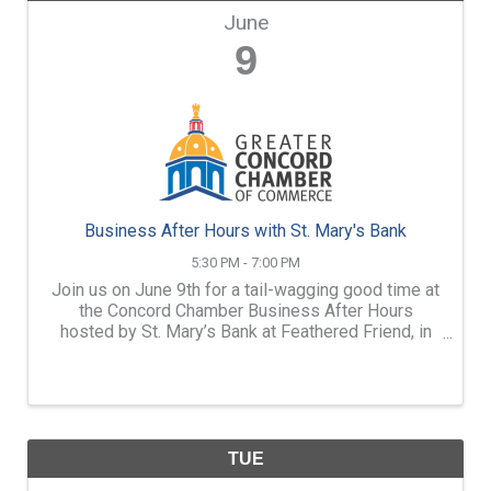
June
9
Business After Hours with St. Mary's Bank
5:30 PM - 7:00 PM
Join us on June 9th for a tail-wagging good time at
the Concord Chamber Business After Hours
hosted by St. Mary’s Bank at Feathered Friend, in
partnership with Darbster Rescue!
TUE