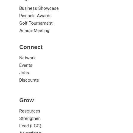
Business Showcase
Pinnacle Awards
Golf Tournament
Annual Meeting
Connect
Network
Events
Jobs
Discounts
Grow
Resources
Strengthen
Lead (LGC)