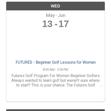
WED
May
Jun
13
17
FUTURES - Beginner Golf Lessons for Women
8:00 AM - 5:00 PM
Futures Golf Program For Women Beginner Golfers
Always wanted to learn golf but weren’t sure where
to start? This is your chance. The Futures Golf
Program at Loudon Country Club is designed
specifically for women who are new to the game
and want to ...