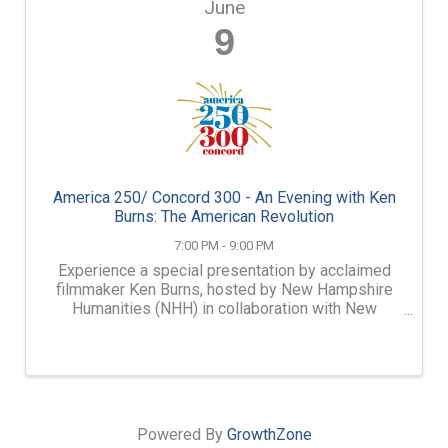
June
9
America 250/ Concord 300 - An Evening with Ken
Burns: The American Revolution
7:00 PM - 9:00 PM
Experience a special presentation by acclaimed
filmmaker Ken Burns, hosted by New Hampshire
Humanities (NHH) in collaboration with New
Hampshire PBS (NHPBS) and the New Hampshire
Historical Society.
Powered By
GrowthZone