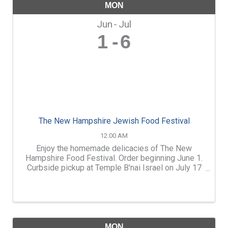
MON
Jun
Jul
1
6
The New Hampshire Jewish Food Festival
12:00 AM
Enjoy the homemade delicacies of The New
Hampshire Food Festival. Order beginning June 1.
Curbside pickup at Temple B'nai Israel on July 17
or 18. Quantities are limited, so don't wait! menu
and more information at www.tbinh.org
MON