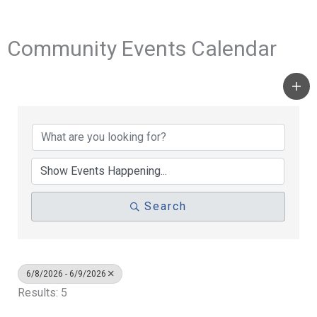
Community Events Calendar
Search
6/8/2026 - 6/9/2026
Results: 5