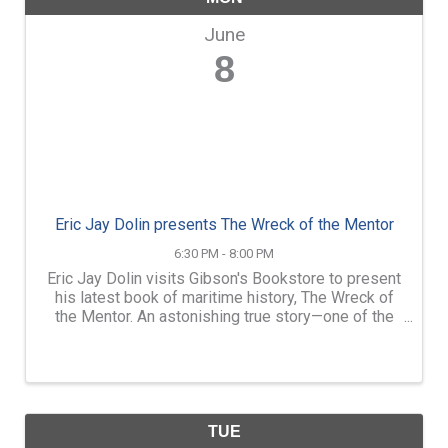
June
8
Eric Jay Dolin presents The Wreck of the Mentor
6:30 PM - 8:00 PM
Eric Jay Dolin visits Gibson's Bookstore to present
his latest book of maritime history, The Wreck of
the Mentor. An astonishing true story—one of the
most gripping maritime sagas of the nineteenth
century—told by our era’s “expert literary ...
TUE