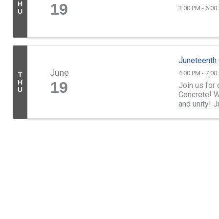
H
19
3:00 PM - 6:00
U
Juneteenth
June
4:00 PM - 7:00
T
H
19
Join us for
U
Concrete! W
and unity! 
see everyone