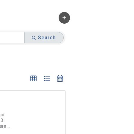
Search
ior
3.
are