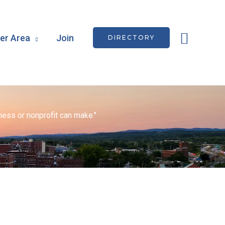
Searc
r Area
Join
DIRECTORY
ess or nonprofit can make."