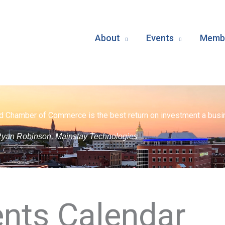
About
Events
Membe
d Chamber of Commerce is the best return on investment a busin
yan Robinson, Mainstay Technologies
nts Calendar