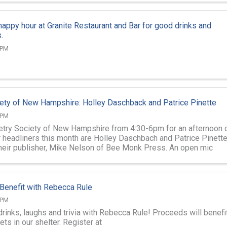
 happy hour at Granite Restaurant and Bar for good drinks and
.
 PM
ety of New Hampshire: Holley Daschback and Patrice Pinette
 PM
etry Society of New Hampshire from 4:30-6pm for an afternoon 
r headliners this month are Holley Daschbach and Patrice Pinette
heir publisher, Mike Nelson of Bee Monk Press. An open mic
r readings.
t Benefit with Rebecca Rule
 PM
drinks, laughs and trivia with Rebecca Rule! Proceeds will benefi
s in our shelter. Register at