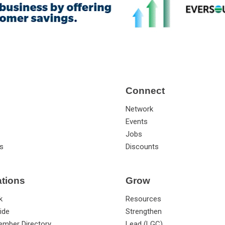
Connect
Network
Events
Jobs
s
Discounts
ations
Grow
k
Resources
ide
Strengthen
ember Directory
Lead (LGC)