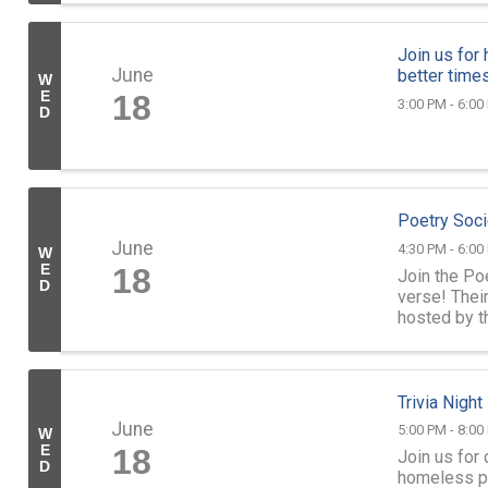
Join us for
June
better times
W
E
18
3:00 PM - 6:00
D
Poetry Soci
June
4:30 PM - 6:00
W
E
18
Join the Po
D
verse! Thei
hosted by t
follows thei
Trivia Nigh
June
5:00 PM - 8:00
W
E
18
Join us for 
D
homeless pet