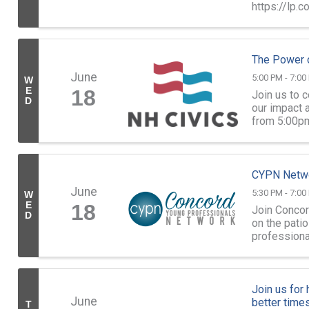
https://lp.
The Power o
June
5:00 PM - 7:00
W
E
18
Join us to 
D
our impact 
from 5:00pm
Street, Conc
CYPN Netwo
June
5:30 PM - 7:00
W
E
18
Join Concor
D
on the pati
professiona
Dental Clinic
Join us for
June
better times
T