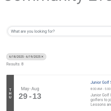
6/18/2025 - 6/19/2025
Results: 8
Junior Gol
May
Aug
8:00 AM - 5:0
T
H
29
13
Junior Golf
U
golfers to 
Lessons ar
led by our sk