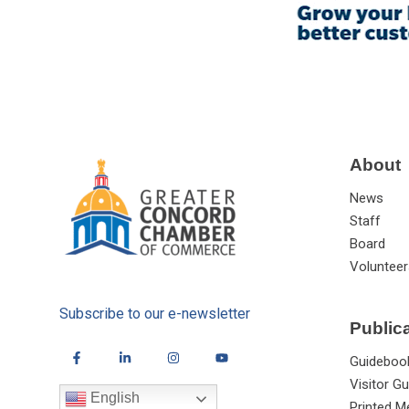
About
News
Staff
Board
Volunteer
Subscribe to our e-newsletter
Public
Guideboo
Visitor Gu
English
Printed M