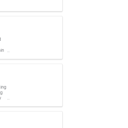
d
in
ing
ng
w