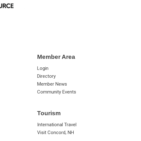
Member Area
Login
Directory
Member News
Community Events
Tourism
International Travel
Visit Concord, NH