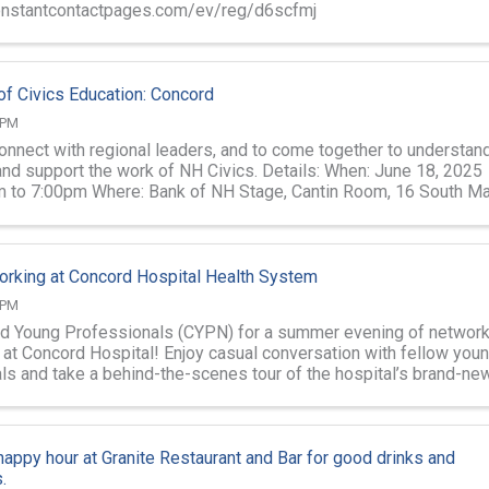
constantcontactpages.com/ev/reg/d6scfmj
f Civics Education: Concord
 PM
connect with regional leaders, and to come together to understan
and support the work of NH Civics. Details: When: June 18, 2025
 to 7:00pm Where: Bank of NH Stage, Cantin Room, 16 South Ma
ord Your ...
rking at Concord Hospital Health System
 PM
d Young Professionals (CYPN) for a summer evening of network
o at Concord Hospital! Enjoy casual conversation with fellow you
ls and take a behind-the-scenes tour of the hospital’s brand-ne
—a vital ...
 happy hour at Granite Restaurant and Bar for good drinks and
.