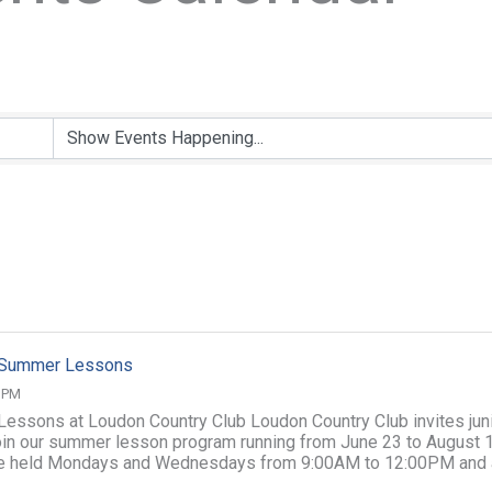
f Summer Lessons
0 PM
 Lessons at Loudon Country Club Loudon Country Club invites jun
join our summer lesson program running from June 23 to August 1
e held Mondays and Wednesdays from 9:00AM to 12:00PM and 
illed Junior ...