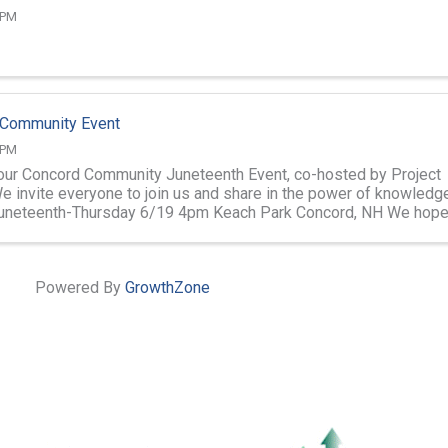
 PM
 Community Event
 PM
 our Concord Community Juneteenth Event, co-hosted by Project
e invite everyone to join us and share in the power of knowledg
Juneteenth-Thursday 6/19 4pm Keach Park Concord, NH We hope
 there! ...
Powered By
GrowthZone