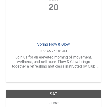
20
Spring Flow & Glow
8:00 AM - 10:00 AM
Join us for an elevated morning of movement,
wellness, and self-care. Flow & Glow brings
together a refreshing mat class instructed by Club
Pilates of Merchants Way, followed by light
refreshments, skincare education, and exclusive
event-only specials. ...
SAT
June