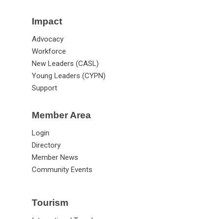
Impact
Advocacy
Workforce
New Leaders (CASL)
Young Leaders (CYPN)
Support
Member Area
Login
Directory
Member News
Community Events
Tourism