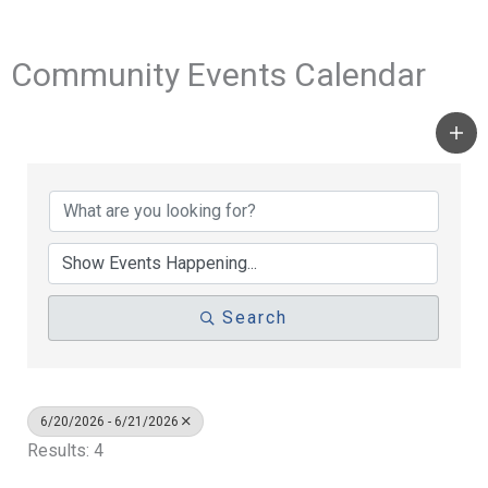
Community Events Calendar
Search
6/20/2026 - 6/21/2026
Results: 4