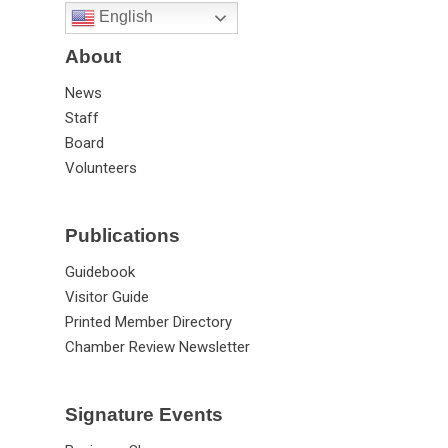
English
About
News
Staff
Board
Volunteers
Publications
Guidebook
Visitor Guide
Printed Member Directory
Chamber Review Newsletter
Signature Events