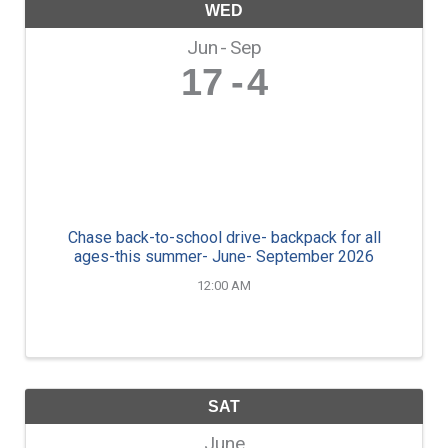
WED
Jun
Sep
17
4
Chase back-to-school drive- backpack for all
ages-this summer- June- September 2026
12:00 AM
SAT
June