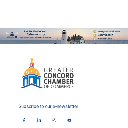
Subscribe to our e-newsletter