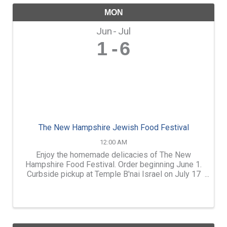
MON
Jun
Jul
1
6
The New Hampshire Jewish Food Festival
12:00 AM
Enjoy the homemade delicacies of The New
Hampshire Food Festival. Order beginning June 1.
Curbside pickup at Temple B'nai Israel on July 17
or 18. Quantities are limited, so don't wait! menu
and more information at www.tbinh.org