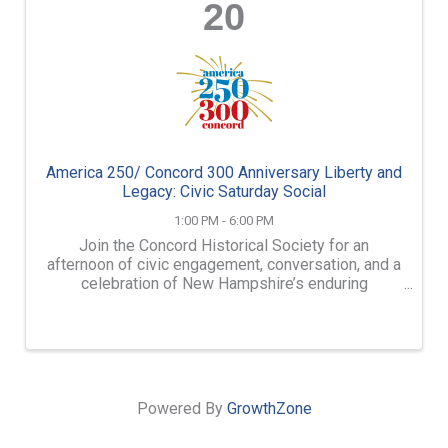
20
America 250/ Concord 300 Anniversary Liberty and
Legacy: Civic Saturday Social
1:00 PM - 6:00 PM
Join the Concord Historical Society for an
afternoon of civic engagement, conversation, and a
celebration of New Hampshire’s enduring
democratic traditions. On June 20, 2026, the
Concord Historical Society will host “Liberty and
Legacy: Civic Saturday ...
Powered By
GrowthZone