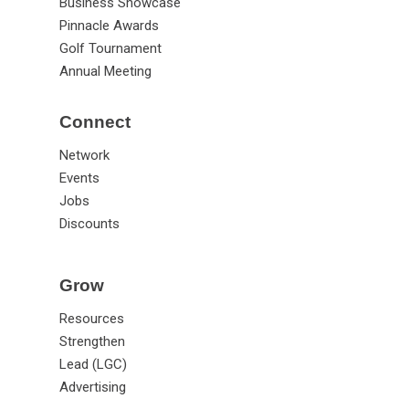
Business Showcase
Pinnacle Awards
Golf Tournament
Annual Meeting
Connect
Network
Events
Jobs
Discounts
Grow
Resources
Strengthen
Lead (LGC)
Advertising