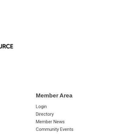
Member Area
Login
Directory
Member News
Community Events