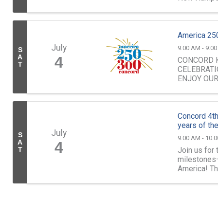
Continental .
America 250
July
9:00 AM - 9:0
S
A
4
CONCORD K
T
CELEBRATI
ENJOY OU
Concord 4th
years of th
July
S
9:00 AM - 10:
A
4
Join us for
T
milestones—
America! Th
patriotic spir