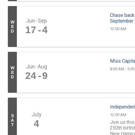
Chase back-
Jun
Sep
September
W
E
17
4
12:00 AM
D
Miss Capita
Jun
Aug
W
8:00 AM - 5:0
E
24
9
D
Independen
July
12:00 AM
S
A
4
Join us this
T
250th birthd
New Hampshi