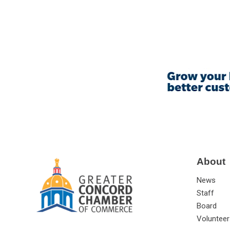
About
News
Staff
Board
Volunteer