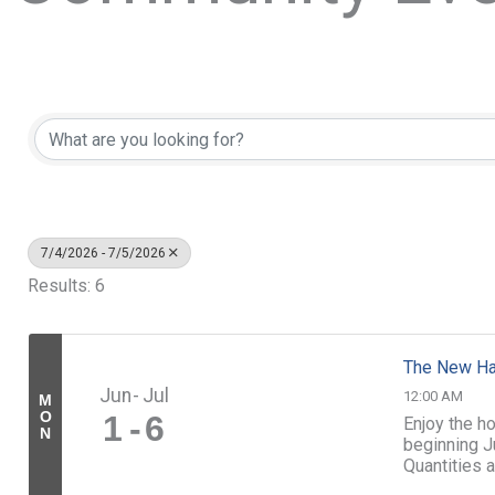
7/4/2026 - 7/5/2026
Results: 6
The New Ha
Jun
Jul
12:00 AM
M
O
1
6
Enjoy the h
N
beginning Ju
Quantities a
www.tbinh.o