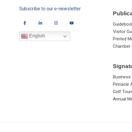
Subscribe to our e-newsletter
Public
Guideboo
Visitor Gu
English
Printed M
Chamber 
Signat
Business
Pinnacle
Golf Tou
Annual Me