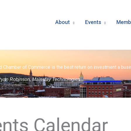
About
Events
Membe
d Chamber of Commerce is the best return on investment a busin
yan Robinson, Mainstay Technologies
nts Calendar