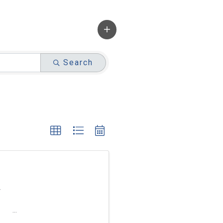
Search
r