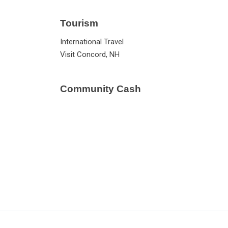
Tourism
International Travel
Visit Concord, NH
Community Cash