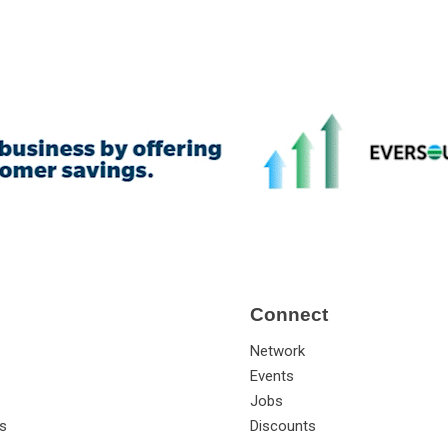
Connect
Network
Events
Jobs
s
Discounts