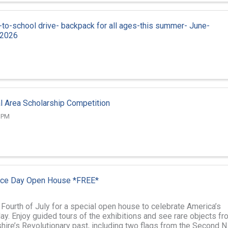
to-school drive- backpack for all ages-this summer- June-
 2026
l Area Scholarship Competition
0 PM
ce Day Open House *FREE*
 Fourth of July for a special open house to celebrate America’s
ay. Enjoy guided tours of the exhibitions and see rare objects fr
re’s Revolutionary past, including two flags from the Second N