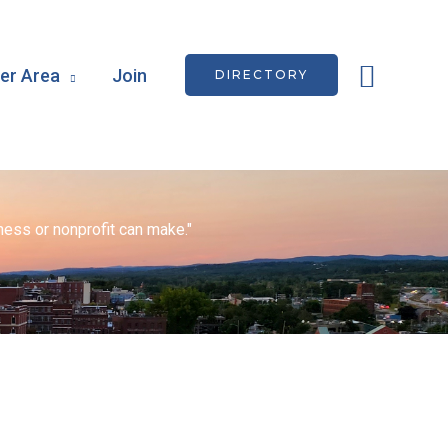
Searc
r Area
Join
DIRECTORY
ess or nonprofit can make."