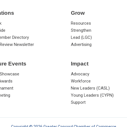
ations
Grow
k
Resources
ide
Strengthen
ember Directory
Lead (LGC)
Review Newsletter
Advertising
ure Events
Impact
 Showcase
Advocacy
 Awards
Workforce
rnament
New Leaders (CASL)
eting
Young Leaders (CYPN)
Support
Copyright © 2026 Greater Concord Chamber of Commerce