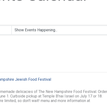
mpshire Jewish Food Festival
omemade delicacies of The New Hampshire Food Festival. Orde
ne 1. Curbside pickup at Temple B'nai Israel on July 17 or 18.
re limited, so don't wait! menu and more information at
rg