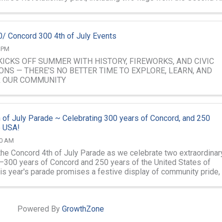
..
/ Concord 300 4th of July Events
0 PM
ICKS OFF SUMMER WITH HISTORY, FIREWORKS, AND CIVIC
ONS — THERE’S NO BETTER TIME TO EXPLORE, LEARN, AND
R OUR COMMUNITY
 of July Parade ~ Celebrating 300 years of Concord, and 250
e USA!
00 AM
 the Concord 4th of July Parade as we celebrate two extraordinar
300 years of Concord and 250 years of the United States of
is year's parade promises a festive display of community pride,
it, local ...
Powered By
GrowthZone