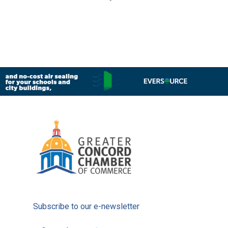
Subscribe to our e-newsletter