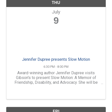
THU
July
9
Jennifer Dupree presents Slow Motion
6:30 PM - 8:00 PM
Award-winning author Jennifer Dupree visits
Gibson's to present Slow Motion: A Memoir of
Friendship, Disability, and Advocacy. She will be
joined in conversation with her friend and fellow
author, Melanie Brooks (A Hard Silence). ...
FRI