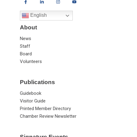
English
About
News
Staff
Board
Volunteers
Publications
Guidebook
Visitor Guide
Printed Member Directory
Chamber Review Newsletter
Signature Events