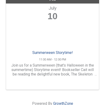
July
10
Summerween Storytime!
11:00 AM - 12:00 PM
Join us for a Summerween (that's Halloween in the
summertime) Storytime event! Bookseller Cait will
be reading the delightful new book, The Skeleton
and the Cat in addition to a few other picture books
that fit the theme. There will be a simple craft ...
Powered By
GrowthZone