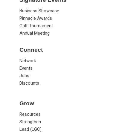
Business Showcase
Pinnacle Awards
Golf Tournament
Annual Meeting
Connect
Network
Events
Jobs
Discounts
Grow
Resources
Strengthen
Lead (LGC)