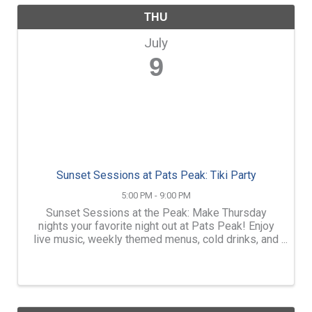
THU
July
9
Sunset Sessions at Pats Peak: Tiki Party
5:00 PM - 9:00 PM
Sunset Sessions at the Peak: Make Thursday
nights your favorite night out at Pats Peak! Enjoy
live music, weekly themed menus, cold drinks, and
mountain views outdoors on the Outside Patio at
the Main Lodge. FREE Admission. Order dinner,
snacks, beer, ...