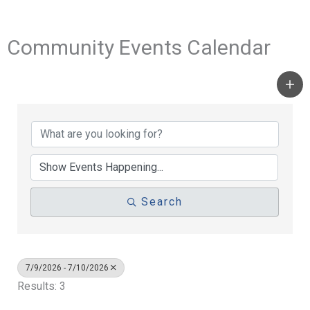
Community Events Calendar
Search
7/9/2026 - 7/10/2026
Results: 3