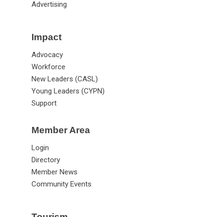
Advertising
Impact
Advocacy
Workforce
New Leaders (CASL)
Young Leaders (CYPN)
Support
Member Area
Login
Directory
Member News
Community Events
Tourism