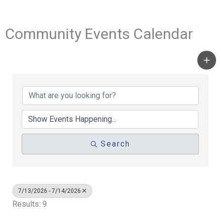
Community Events Calendar
Search
7/13/2026 - 7/14/2026
Results: 9