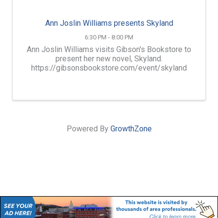
Ann Joslin Williams presents Skyland
6:30 PM - 8:00 PM
Ann Joslin Williams visits Gibson's Bookstore to
present her new novel, Skyland.
https://gibsonsbookstore.com/event/skyland
Powered By
GrowthZone