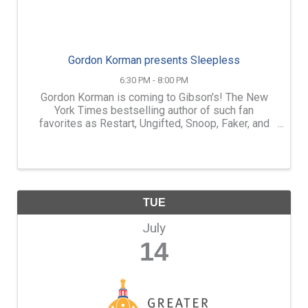
Gordon Korman presents Sleepless
6:30 PM - 8:00 PM
Gordon Korman is coming to Gibson's! The New
York Times bestselling author of such fan
favorites as Restart, Ungifted, Snoop, Faker, and
so many more, is bringing Sleepless to Gibson's
Bookstore! Join us at 6:30pm on Monday, July
13th for a very ...
TUE
July
14