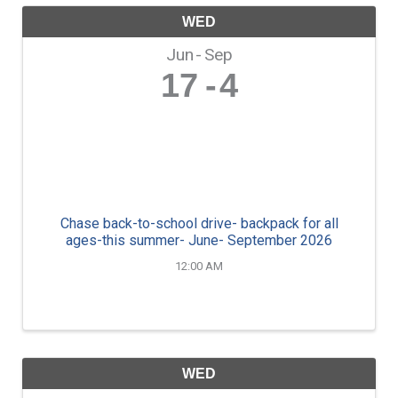
WED
Jun
Sep
17
4
Chase back-to-school drive- backpack for all
ages-this summer- June- September 2026
12:00 AM
WED