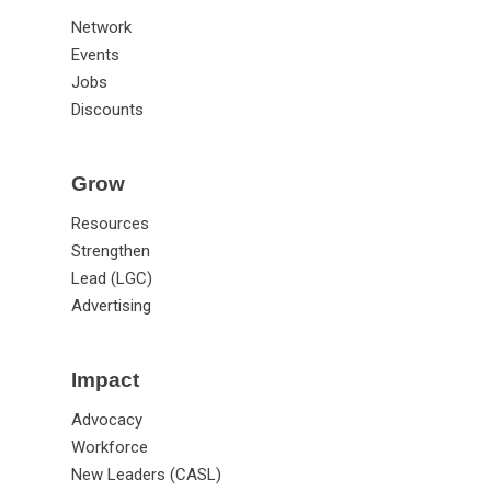
Network
Events
Jobs
Discounts
Grow
Resources
Strengthen
Lead (LGC)
Advertising
Impact
Advocacy
Workforce
New Leaders (CASL)