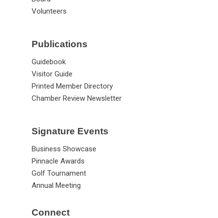
Volunteers
Publications
Guidebook
Visitor Guide
Printed Member Directory
Chamber Review Newsletter
Signature Events
Business Showcase
Pinnacle Awards
Golf Tournament
Annual Meeting
Connect