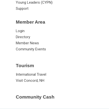
Young Leaders (CYPN)
Support
Member Area
Login
Directory
Member News
Community Events
Tourism
International Travel
Visit Concord, NH
Community Cash