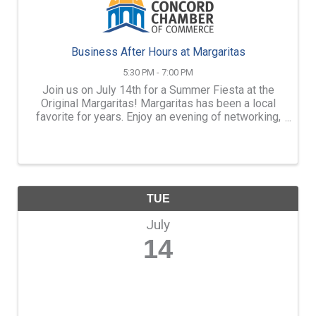
Business After Hours at Margaritas
5:30 PM - 7:00 PM
Join us on July 14th for a Summer Fiesta at the
Original Margaritas! Margaritas has been a local
favorite for years. Enjoy an evening of networking,
light appetizers, refreshing drinks, and great
company. Whether you're making new connections
or catching u
TUE
July
14