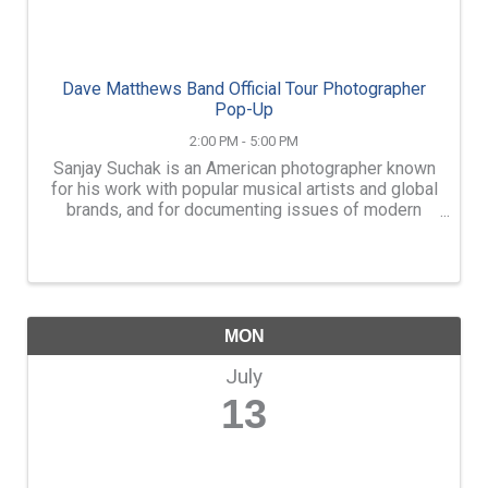
Dave Matthews Band Official Tour Photographer
Pop-Up
2:00 PM - 5:00 PM
Sanjay Suchak is an American photographer known
for his work with popular musical artists and global
brands, and for documenting issues of modern
social justice. On Monday July 13th, from 2 to 5pm,
The Eleventh Letter Writing Gallery welcomes
Sanjay to ...
MON
July
13