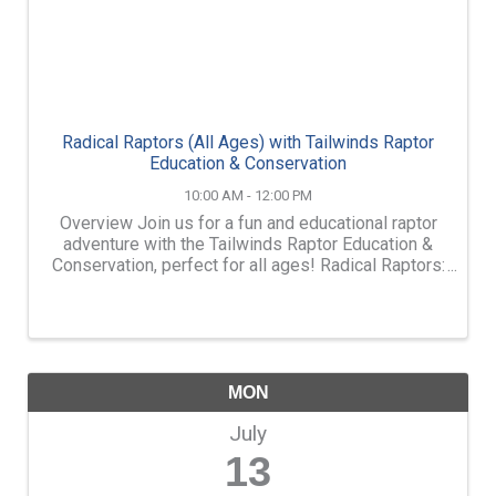
Radical Raptors (All Ages) with Tailwinds Raptor
Education & Conservation
10:00 AM - 12:00 PM
Overview Join us for a fun and educational raptor
adventure with the Tailwinds Raptor Education &
Conservation, perfect for all ages! Radical Raptors:
with Tailwinds Raptor Education and Conservation
Monday, July 13th, from 10am-12pm Located at ...
MON
July
13