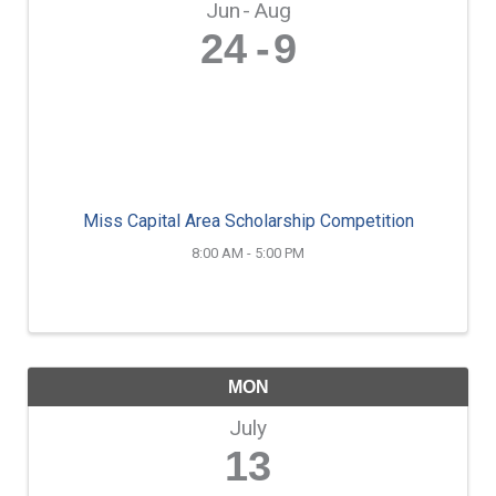
Jun
Aug
24
9
Miss Capital Area Scholarship Competition
8:00 AM - 5:00 PM
MON
July
13