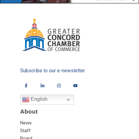
Subscribe to our e-newsletter
English
About
News
Staff
Board