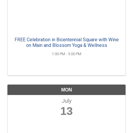
FREE Celebration in Bicentennial Square with Wine
on Main and Blossom Yoga & Wellness
1:00 PM - 5:00 PM
MON
July
13