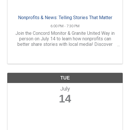
Nonprofits & News: Telling Stories That Matter
6:00 PM - 7:30 PM
Join the Concord Monitor & Granite United Way in
person on July 14 to learn how nonprofits can
better share stories with local media! Discover
how nonprofits can craft powerful news stories
that truly connect at Nonprofits & News: Telling
Stories That ...
TUE
July
14