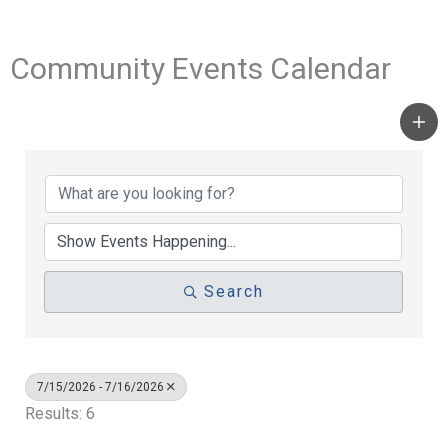
Community Events Calendar
Search
7/15/2026 - 7/16/2026
Results: 6