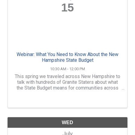
15
Webinar: What You Need to Know About the New
Hampshire State Budget
10:30 AM - 12:00 PM
This spring we traveled across New Hampshire to
talk with hundreds of Granite Staters about what
the State Budget means for communities across
the state. If you missed us when we were in your
community (or if you just can’t get enough of
anything ...
WED
July