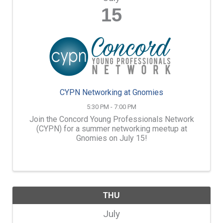
15
CYPN Networking at Gnomies
5:30 PM - 7:00 PM
Join the Concord Young Professionals Network
(CYPN) for a summer networking meetup at
Gnomies on July 15!
THU
July