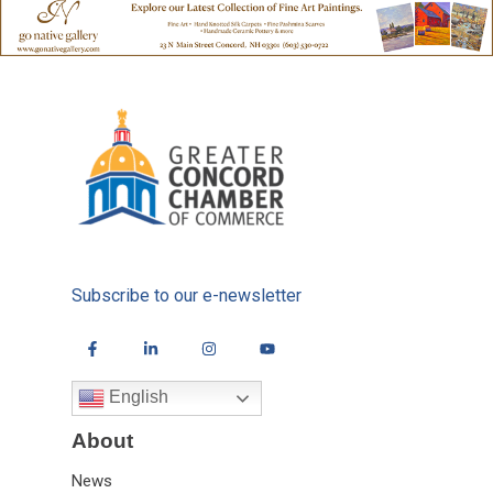
Subscribe to our e-newsletter
English
About
News