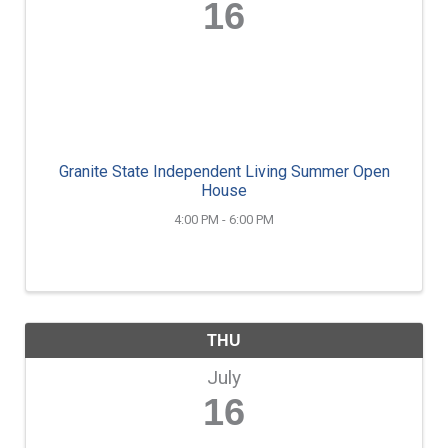
16
Granite State Independent Living Summer Open
House
4:00 PM - 6:00 PM
THU
July
16