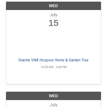
WED
July
15
Granite VNA Hospice Home & Garden Tour
10:00 AM - 4:00 PM
WED
July