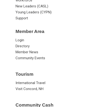
Workforce
New Leaders (CASL)
Young Leaders (CYPN)
Support
Member Area
Login
Directory
Member News
Community Events
Tourism
International Travel
Visit Concord, NH
Community Cash