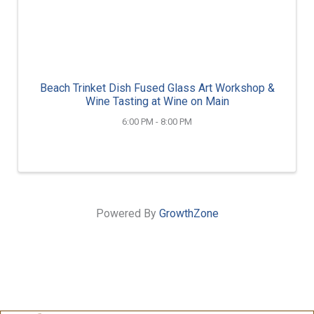
Beach Trinket Dish Fused Glass Art Workshop &
Wine Tasting at Wine on Main
6:00 PM - 8:00 PM
Powered By
GrowthZone