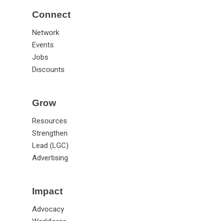
Connect
Network
Events
Jobs
Discounts
Grow
Resources
Strengthen
Lead (LGC)
Advertising
Impact
Advocacy