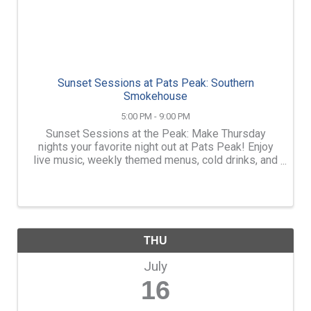
Sunset Sessions at Pats Peak: Southern
Smokehouse
5:00 PM - 9:00 PM
Sunset Sessions at the Peak: Make Thursday
nights your favorite night out at Pats Peak! Enjoy
live music, weekly themed menus, cold drinks, and
mountain views outdoors on the Outside Patio at
the Main Lodge. FREE Admission. Order dinner,
snacks, beer, ...
THU
July
16