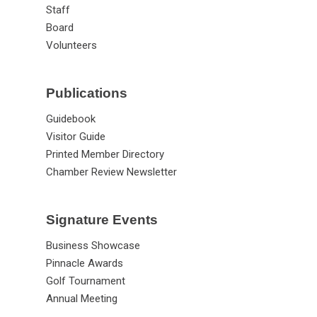
Staff
Board
Volunteers
Publications
Guidebook
Visitor Guide
Printed Member Directory
Chamber Review Newsletter
Signature Events
Business Showcase
Pinnacle Awards
Golf Tournament
Annual Meeting