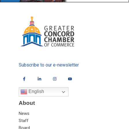
Subscribe to our e-newsletter
English
About
News
Staff
Board