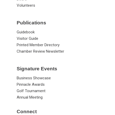
Volunteers
Publications
Guidebook
Visitor Guide
Printed Member Directory
Chamber Review Newsletter
Signature Events
Business Showcase
Pinnacle Awards
Golf Tournament
Annual Meeting
Connect