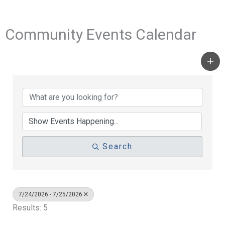
Community Events Calendar
Search
7/24/2026 - 7/25/2026
Results: 5