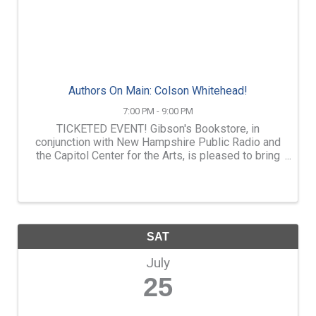
Authors On Main: Colson Whitehead!
7:00 PM - 9:00 PM
TICKETED EVENT! Gibson's Bookstore, in
conjunction with New Hampshire Public Radio and
the Capitol Center for the Arts, is pleased to bring
New York Times bestselling author Colson
Whitehead to the Bank of NH Stage for the third
book in his Harlem ...
SAT
July
25