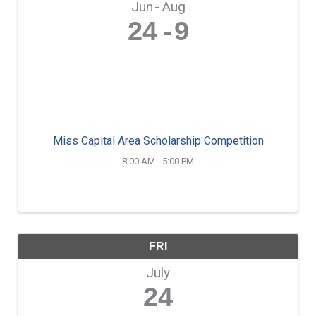
Jun
Aug
24
9
Miss Capital Area Scholarship Competition
8:00 AM - 5:00 PM
FRI
July
24