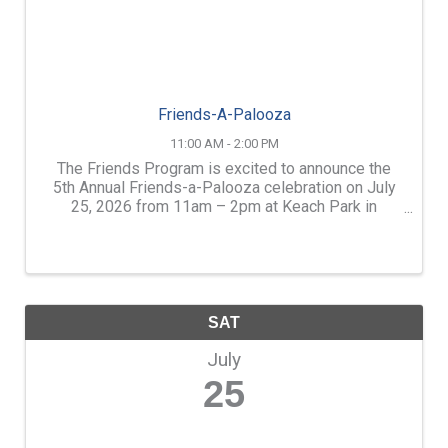
Friends-A-Palooza
11:00 AM - 2:00 PM
The Friends Program is excited to announce the
5th Annual Friends-a-Palooza celebration on July
25, 2026 from 11am – 2pm at Keach Park in
Concord. Designed to celebrate International
Friendship Day, Friends-A-Palooza features a free
afternoon of ...
SAT
July
25