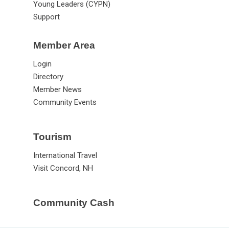
Young Leaders (CYPN)
Support
Member Area
Login
Directory
Member News
Community Events
Tourism
International Travel
Visit Concord, NH
Community Cash