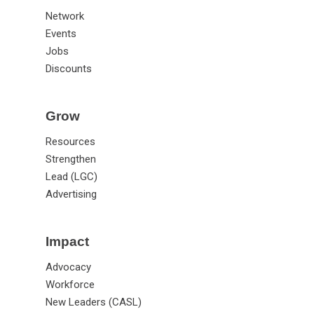
Network
Events
Jobs
Discounts
Grow
Resources
Strengthen
Lead (LGC)
Advertising
Impact
Advocacy
Workforce
New Leaders (CASL)