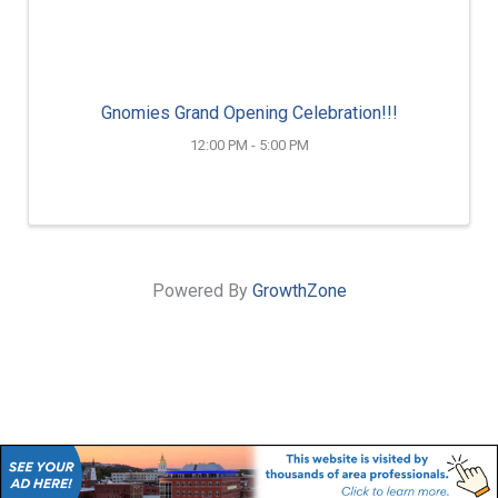
Gnomies Grand Opening Celebration!!!
12:00 PM - 5:00 PM
Powered By
GrowthZone