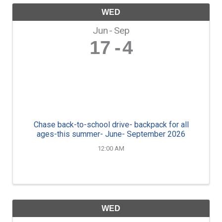
WED
Jun
Sep
17
4
Chase back-to-school drive- backpack for all
ages-this summer- June- September 2026
12:00 AM
WED