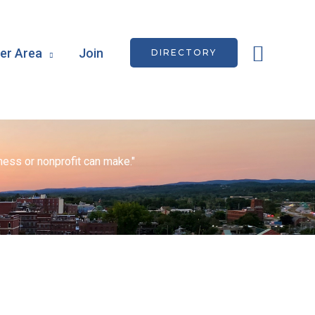
Searc
r Area
Join
DIRECTORY
ess or nonprofit can make."