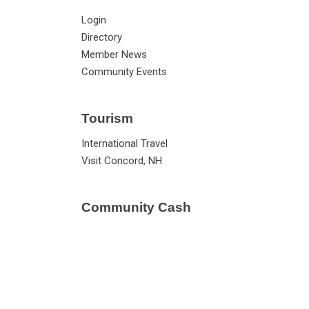
Login
Directory
Member News
Community Events
Tourism
International Travel
Visit Concord, NH
Community Cash