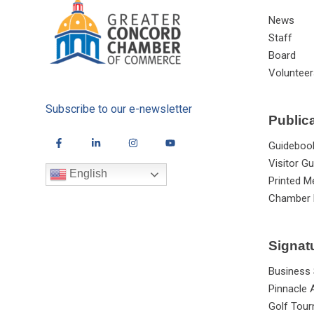
News
Staff
Board
Volunteer
Subscribe to our e-newsletter
Public
Guideboo
Visitor Gu
English
Printed M
Chamber 
Signat
Business
Pinnacle
Golf Tou