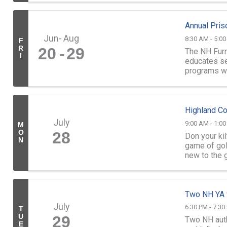
Annual Pris
Jun
Aug
8:30 AM - 5:0
F
R
20
29
The NH Furn
I
educates sel
programs wh
Prison and t
Highland Co
July
9:00 AM - 1:0
M
O
28
Don your ki
N
game of gol
new to the g
Two NH YA f
July
6:30 PM - 7:30
T
U
29
Two NH auth
E