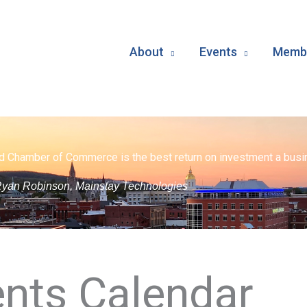
About
Events
Membe
d Chamber of Commerce is the best return on investment a busin
yan Robinson, Mainstay Technologies
nts Calendar