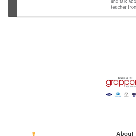
and talk abo
teacher fro
girl pursued
About