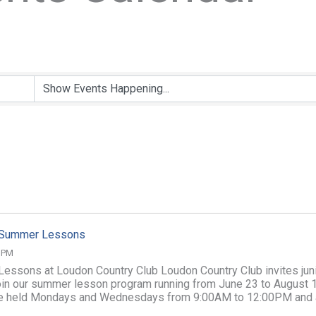
f Summer Lessons
0 PM
 Lessons at Loudon Country Club Loudon Country Club invites jun
join our summer lesson program running from June 23 to August 1
e held Mondays and Wednesdays from 9:00AM to 12:00PM and 
illed Junior ...