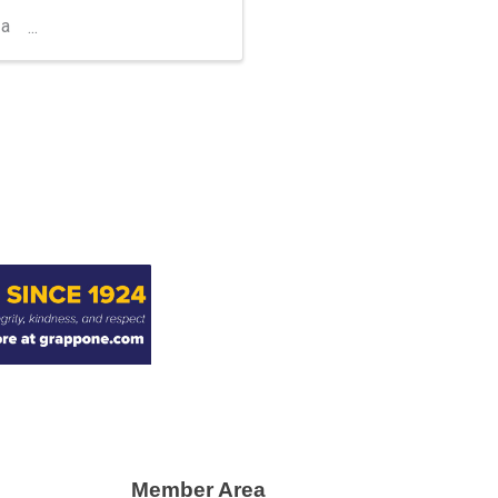
 a
Member Area