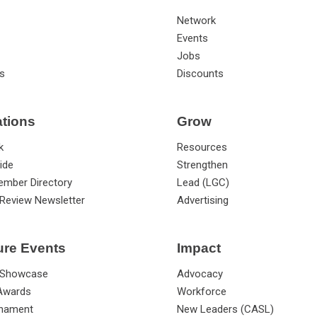
Network
Events
Jobs
s
Discounts
ations
Grow
k
Resources
ide
Strengthen
ember Directory
Lead (LGC)
Review Newsletter
Advertising
ure Events
Impact
 Showcase
Advocacy
 Awards
Workforce
rnament
New Leaders (CASL)