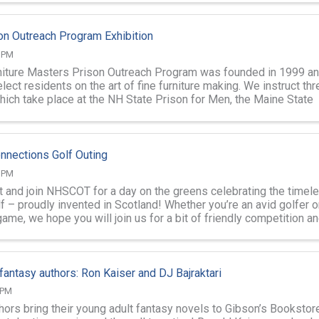
on Outreach Program Exhibition
0 PM
iture Masters Prison Outreach Program was founded in 1999 a
ect residents on the art of fine furniture making. We instruct thr
ich take place at the NH State Prison for Men, the Maine State
he NH ...
nnections Golf Outing
0 PM
lt and join NHSCOT for a day on the greens celebrating the timel
f – proudly invented in Scotland! Whether you’re an avid golfer o
ame, we hope you will join us for a bit of friendly competition and
antasy authors: Ron Kaiser and DJ Bajraktari
 PM
ors bring their young adult fantasy novels to Gibson’s Bookstore