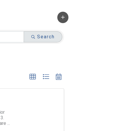
Search
ior
3.
are