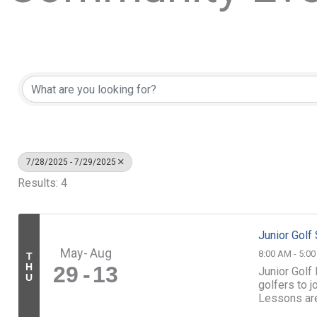
7/28/2025 - 7/29/2025
Results: 4
Junior Gol
May
Aug
8:00 AM - 5:0
T
H
29
13
Junior Golf
U
golfers to 
Lessons ar
led by our sk