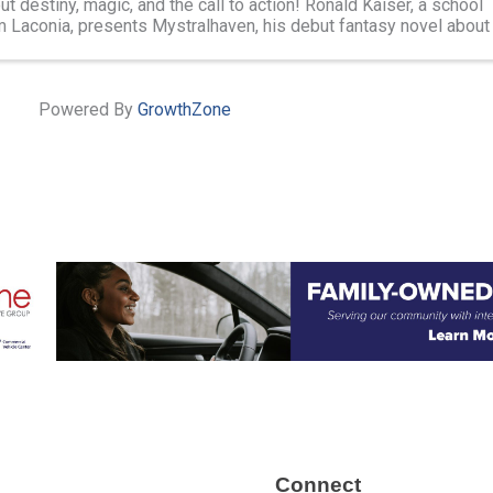
ut destiny, magic, and the call to action! Ronald Kaiser, a school
m Laconia, presents Mystralhaven, his debut fantasy novel about
 across ...
Powered By
GrowthZone
Connect