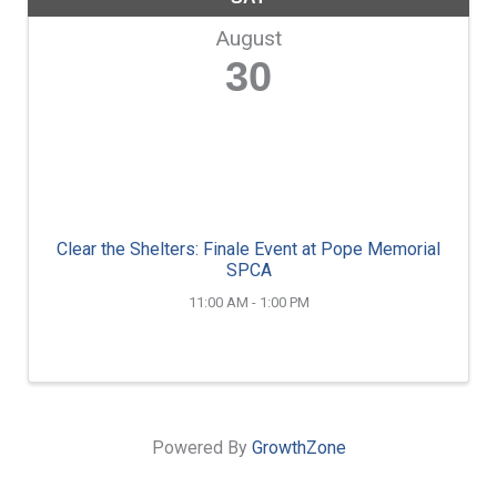
August
30
Clear the Shelters: Finale Event at Pope Memorial
SPCA
11:00 AM - 1:00 PM
Powered By
GrowthZone