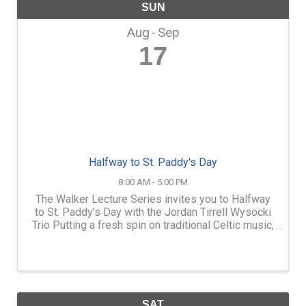
SUN
Aug
Sep
17
Halfway to St. Paddy's Day
8:00 AM - 5:00 PM
The Walker Lecture Series invites you to Halfway
to St. Paddy’s Day with the Jordan Tirrell Wysocki
Trio Putting a fresh spin on traditional Celtic music,
the Jordan Tirrell Wysocki Trio delivers a dynamic
show full of lively fiddle tunes, haunting ...
SAT