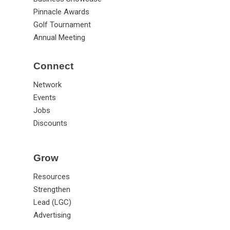
Pinnacle Awards
Golf Tournament
Annual Meeting
Connect
Network
Events
Jobs
Discounts
Grow
Resources
Strengthen
Lead (LGC)
Advertising