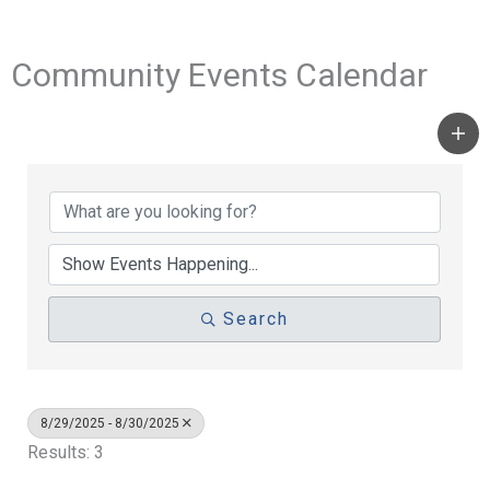
Community Events Calendar
Search
8/29/2025 - 8/30/2025
Results: 3