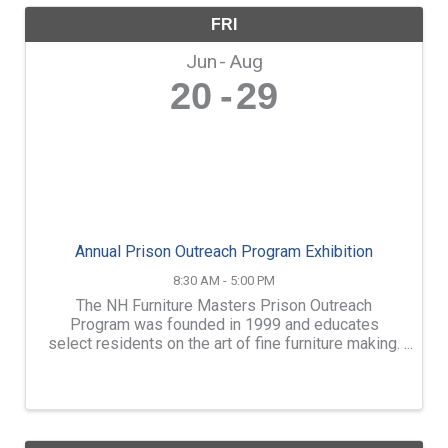
FRI
Jun
Aug
20
29
Annual Prison Outreach Program Exhibition
8:30 AM - 5:00 PM
The NH Furniture Masters Prison Outreach
Program was founded in 1999 and educates
select residents on the art of fine furniture making.
We instruct three programs which take place at the
NH State Prison for Men, the Maine State Prison
and the NH ...