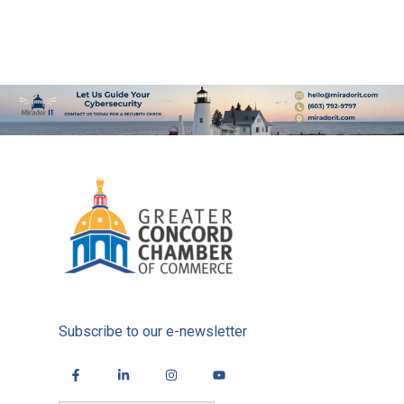
Subscribe to our e-newsletter