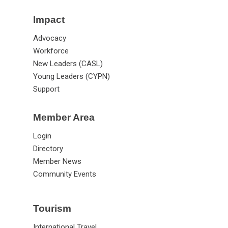
Impact
Advocacy
Workforce
New Leaders (CASL)
Young Leaders (CYPN)
Support
Member Area
Login
Directory
Member News
Community Events
Tourism
International Travel