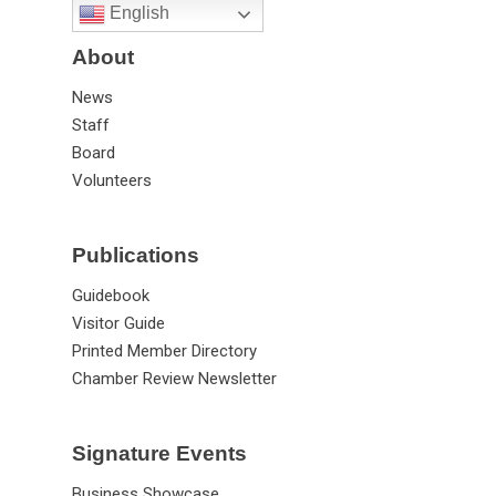
English
About
News
Staff
Board
Volunteers
Publications
Guidebook
Visitor Guide
Printed Member Directory
Chamber Review Newsletter
Signature Events
Business Showcase