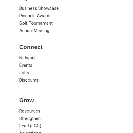
Business Showcase
Pinnacle Awards
Golf Tournament
Annual Meeting
Connect
Network
Events
Jobs
Discounts
Grow
Resources
Strengthen
Lead (LGC)