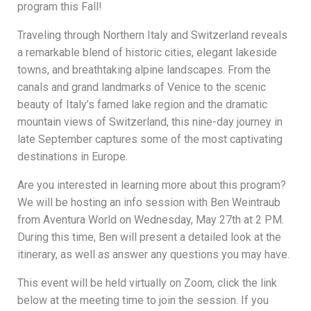
program this Fall!
Traveling through Northern Italy and Switzerland reveals
a remarkable blend of historic cities, elegant lakeside
towns, and breathtaking alpine landscapes. From the
canals and grand landmarks of Venice to the scenic
beauty of Italy’s famed lake region and the dramatic
mountain views of Switzerland, this nine-day journey in
late September captures some of the most captivating
destinations in Europe.
Are you interested in learning more about this program?
We will be hosting an info session with Ben Weintraub
from Aventura World on Wednesday, May 27th at 2 PM.
During this time, Ben will present a detailed look at the
itinerary, as well as answer any questions you may have.
This event will be held virtually on Zoom, click the link
below at the meeting time to join the session. If you