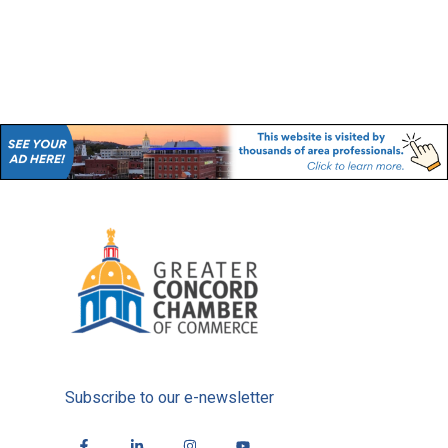
Subscribe to our e-newsletter