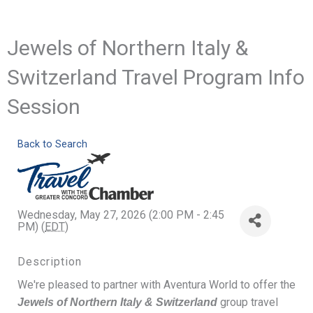
Jewels of Northern Italy &
Switzerland Travel Program Info
Session
Back to Search
Wednesday, May 27, 2026 (2:00 PM - 2:45
PM) (
EDT
)
Description
We're pleased to partner with Aventura World to offer the
group travel
Jewels of Northern Italy & Switzerland