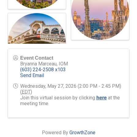
Event Contact
Bryanna Marceau, IOM
(603) 224-2508 x103
Send Email
Wednesday, May 27, 2026 (2:00 PM - 2:45 PM)
(
EDT
)
Join this virtual session by clicking
at the
here
meeting time.
Powered By
GrowthZone