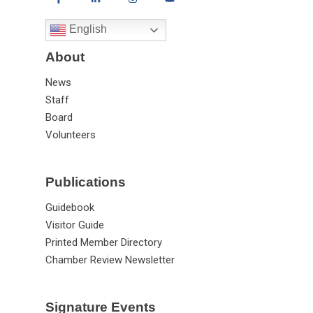
English
About
News
Staff
Board
Volunteers
Publications
Guidebook
Visitor Guide
Printed Member Directory
Chamber Review Newsletter
Signature Events