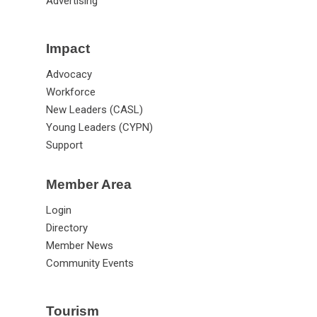
Advertising
Impact
Advocacy
Workforce
New Leaders (CASL)
Young Leaders (CYPN)
Support
Member Area
Login
Directory
Member News
Community Events
Tourism