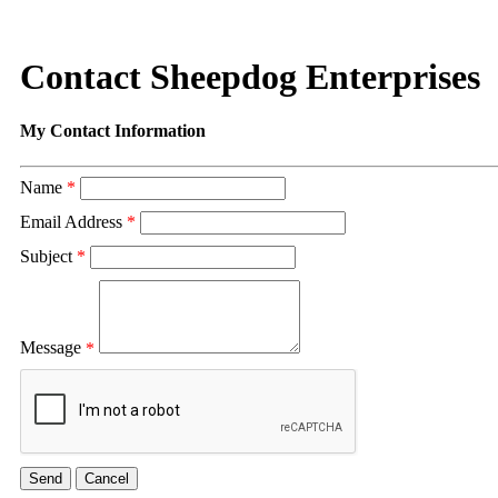
Contact Sheepdog Enterprises
My Contact Information
Name
*
Email Address
*
Subject
*
Message
*