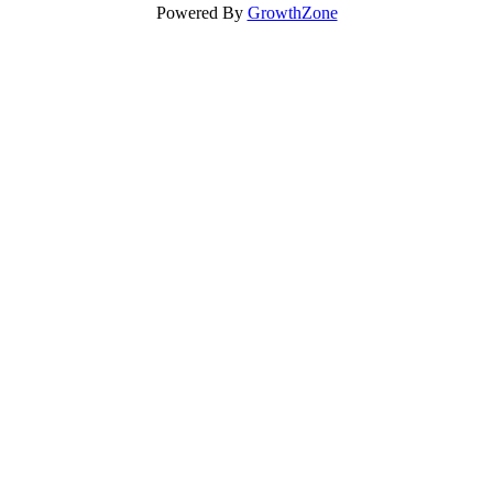
Powered By
GrowthZone