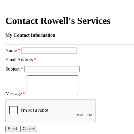
Contact Rowell's Services
My Contact Information
Name
*
Email Address
*
Subject
*
Message
*