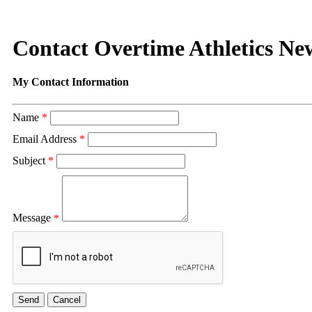
Contact Overtime Athletics N
My Contact Information
Name
*
Email Address
*
Subject
*
Message
*