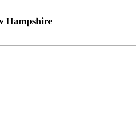
ew Hampshire