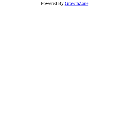
Powered By
GrowthZone