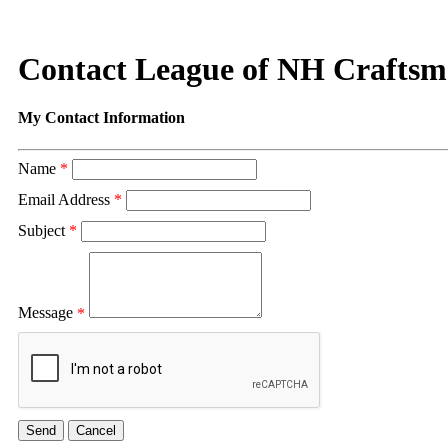
Contact League of NH Crafts
My Contact Information
Name
*
Email Address
*
Subject
*
Message
*