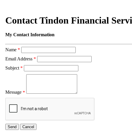
Contact Tindon Financial Servi
My Contact Information
Name
*
Email Address
*
Subject
*
Message
*