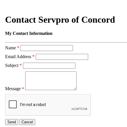
Contact Servpro of Concord
My Contact Information
Name
*
Email Address
*
Subject
*
Message
*