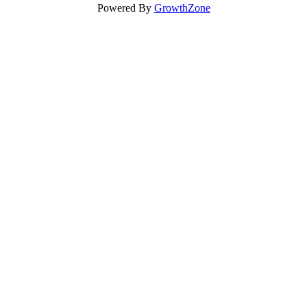
Powered By
GrowthZone