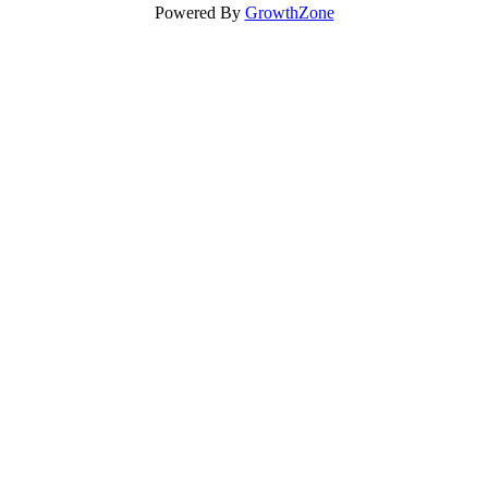
Powered By
GrowthZone