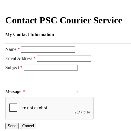
Contact PSC Courier Service
My Contact Information
Name
*
Email Address
*
Subject
*
Message
*