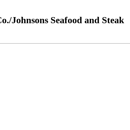
o./Johnsons Seafood and Steak