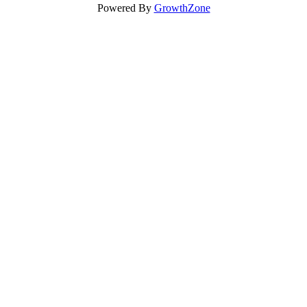
Powered By
GrowthZone