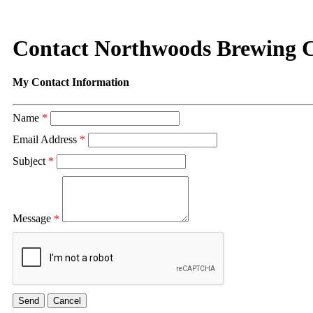
Contact Northwoods Brewing C
My Contact Information
Name
*
Email Address
*
Subject
*
Message
*