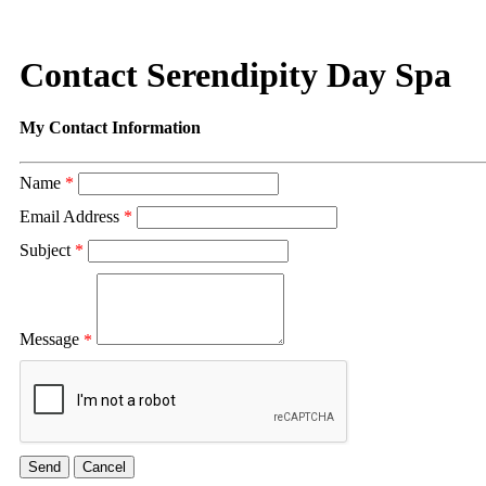
Contact Serendipity Day Spa
My Contact Information
Name
*
Email Address
*
Subject
*
Message
*