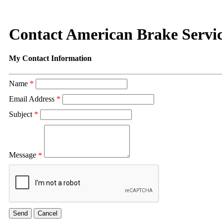
Contact American Brake Servi
My Contact Information
Name
*
Email Address
*
Subject
*
Message
*