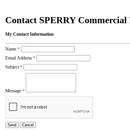
Contact SPERRY Commercial R
My Contact Information
Name
*
Email Address
*
Subject
*
Message
*