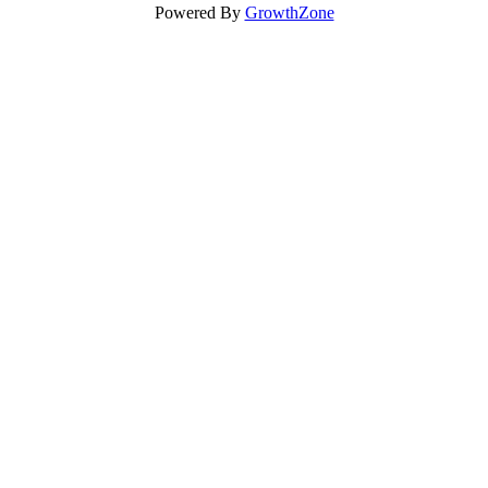
Powered By
GrowthZone