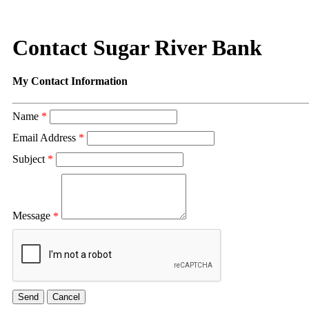
Contact Sugar River Bank
My Contact Information
Name
*
Email Address
*
Subject
*
Message
*