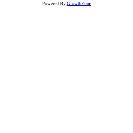
Powered By
GrowthZone