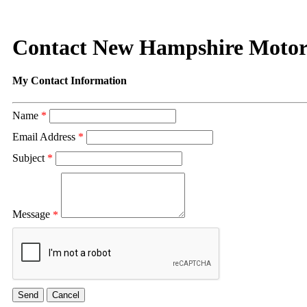
Contact New Hampshire Moto
My Contact Information
Name
*
Email Address
*
Subject
*
Message
*