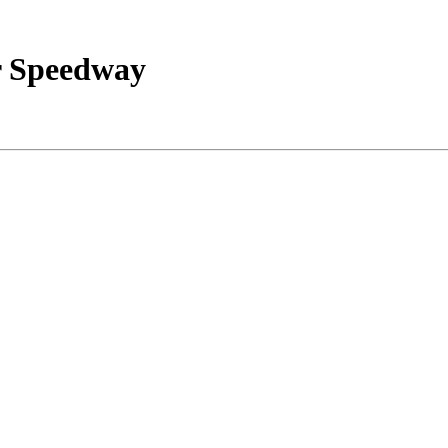
r Speedway