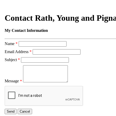
Contact Rath, Young and Pigna
My Contact Information
Name
*
Email Address
*
Subject
*
Message
*