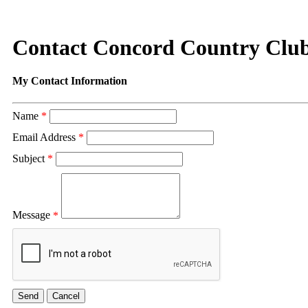
Contact Concord Country Clu
My Contact Information
Name
*
Email Address
*
Subject
*
Message
*