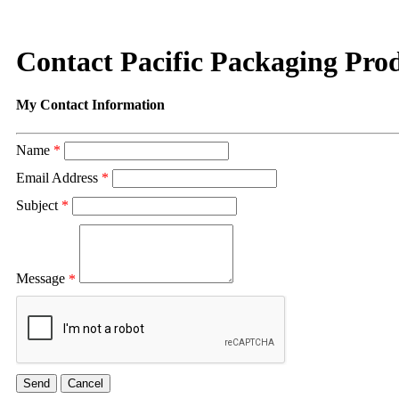
Contact Pacific Packaging Prod
My Contact Information
Name
*
Email Address
*
Subject
*
Message
*