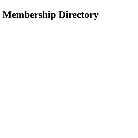
Membership Directory