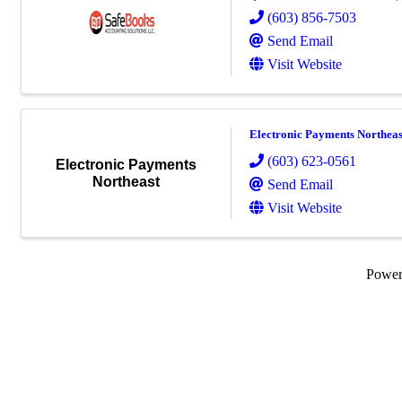
(603) 856-7503
Send Email
Visit Website
Electronic Payments Northeas
(603) 623-0561
Electronic Payments
Northeast
Send Email
Visit Website
Powe