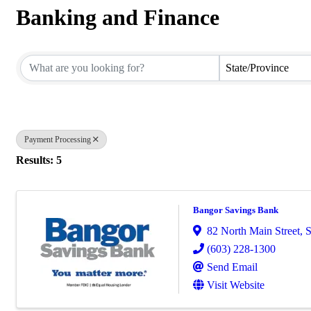
Banking and Finance
{Directory Results}
State/Province
Payment Processing
Results: 5
Bangor Savings Bank
82 North Main Street
,
S
(603) 228-1300
Send Email
Visit Website