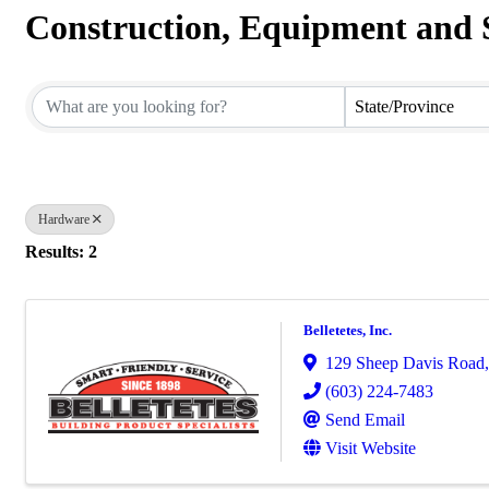
Construction, Equipment and 
{Directory Results}
State/Province
Hardware
Results: 2
Belletetes, Inc.
129 Sheep Davis Road
(603) 224-7483
Send Email
Visit Website