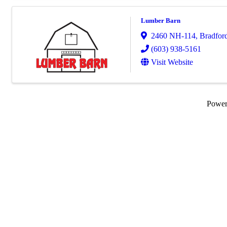
Lumber Barn
2460 NH-114
,
Bradfor
(603) 938-5161
Visit Website
Powe