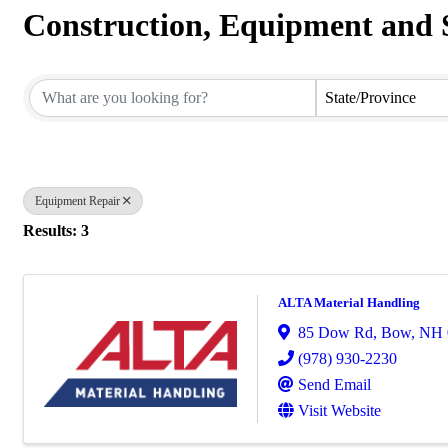
Construction, Equipment and 
{Directory Results}
State/Province
Equipment Repair
Results: 3
ALTA Material Handling
85 Dow Rd
,
Bow
,
NH
(978) 930-2230
Send Email
Visit Website