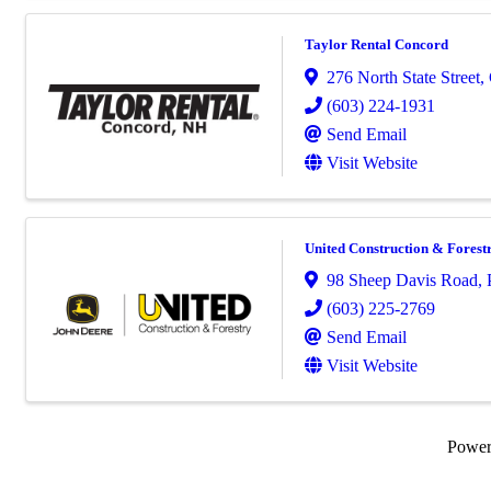
Taylor Rental Concord
276 North State Street
,
(603) 224-1931
Send Email
Visit Website
United Construction & Fores
98 Sheep Davis Road
,
(603) 225-2769
Send Email
Visit Website
Powe