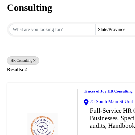
Consulting
{Directory Results}
State/Province
HR Consulting
Results: 2
Traces of Joy HR Consulting
75 South Main St Unit 
Full-Service HR C
Businesses. Speci
audits, Handboo