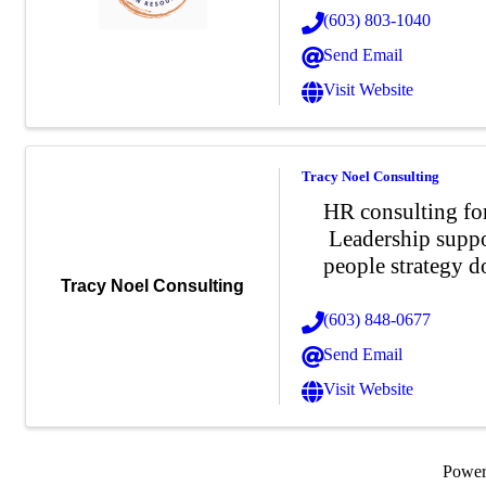
(603) 803-1040
Send Email
Visit Website
Tracy Noel Consulting
HR consulting for
Leadership suppo
people strategy d
Tracy Noel Consulting
(603) 848-0677
Send Email
Visit Website
Powe