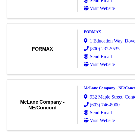
Send Email
Visit Website
FORMAX
1 Education Way
,
Dove
(800) 232-5535
FORMAX
Send Email
Visit Website
McLane Company - NE/Conc
932 Maple Street
,
Cont
McLane Company -
(603) 746-8000
NE/Concord
Send Email
Visit Website