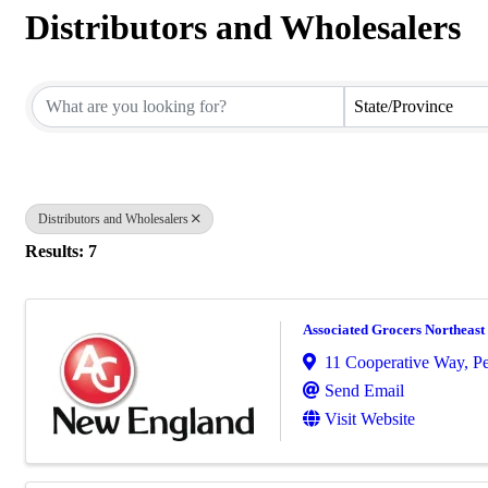
Distributors and Wholesalers
{Directory Results}
State/Province
Distributors and Wholesalers
Results: 7
Associated Grocers Northeast
11 Cooperative Way
,
P
Send Email
Visit Website