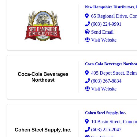
New Hampshire Distributors,
65 Regional Drive
,
Con
(603) 224-9991
Send Email
Visit Website
Coca-Cola Beverages Northea
495 Depot Street
,
Belm
Coca-Cola Beverages
Northeast
(603) 267-8834
Visit Website
Cohen Steel Supply, Inc.
10 Basin Street
,
Conco
(603) 225-2047
Cohen Steel Supply, Inc.