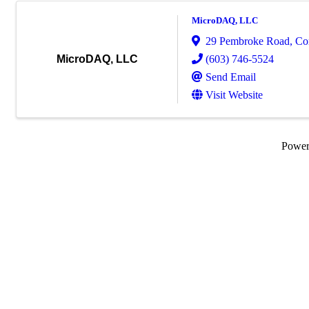
MicroDAQ, LLC
29 Pembroke Road
,
Co
(603) 746-5524
MicroDAQ, LLC
Send Email
Visit Website
Powe