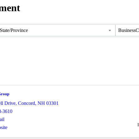
pment
State/Province
BusinessC
Group
ll Drive
,
Concord
,
NH
03301
8-3610
il
site