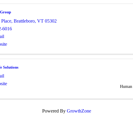
 Group
 Place
,
Brattleboro
,
VT
05302
2-6016
il
site
e Solutions
il
site
Human 
Powered By
GrowthZone