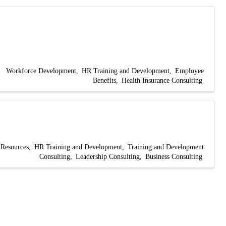
Workforce Development
HR Training and Development
Employee
Benefits
Health Insurance Consulting
Resources
HR Training and Development
Training and Development
Consulting
Leadership Consulting
Business Consulting