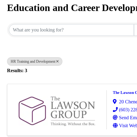
Education and Career Develo
{Directory Results}
HR Training and Development
Results: 3
The Lawson 
20 Chene
(603) 22
Send Ema
Visit Web