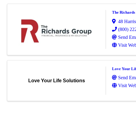
The Richards
48 Harris
(800) 22
Send Ema
Visit Web
Love Your Lif
Send Ema
Love Your Life Solutions
Visit Web