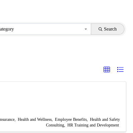
ategory
Search
Insurance
Health and Wellness
Employee Benefits
Health and Safety
Consulting
HR Training and Development