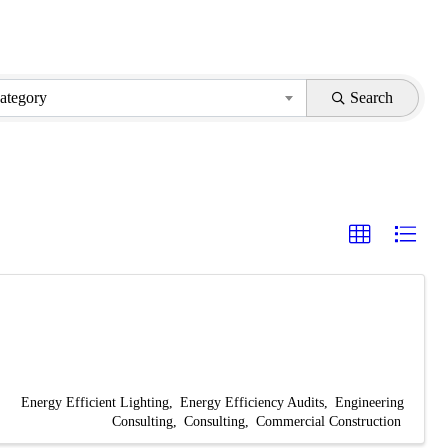
ategory
Search
Energy Efficient Lighting
Energy Efficiency Audits
Engineering
Consulting
Consulting
Commercial Construction