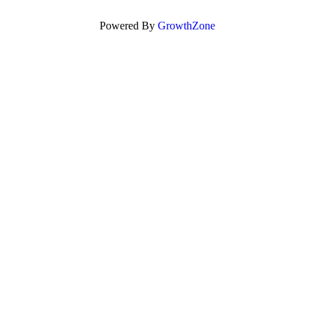
Powered By
GrowthZone