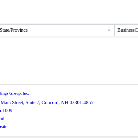
State/Province
BusinessC
dings Group, Inc.
 Main Street
,
Suite 7
,
Concord
,
NH
03301-4855
6-1009
il
site