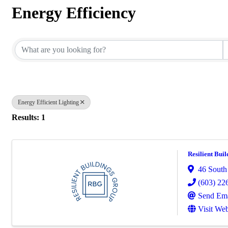
Energy Efficiency
{Directory Results}
Energy Efficient Lighting
Results: 1
Resilient Buil
46 South
(603) 22
Send Ema
Visit Web