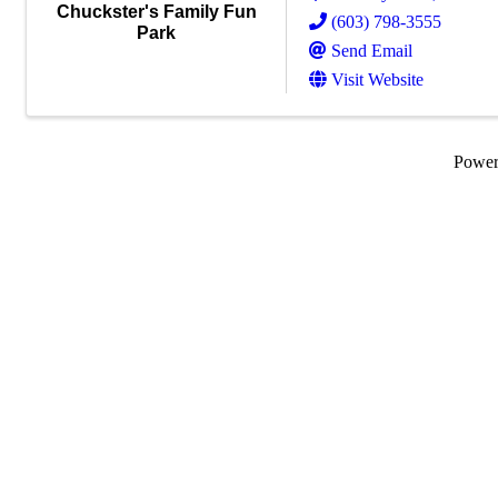
Chuckster's Family Fun
(603) 798-3555
Park
Send Email
Visit Website
Powe