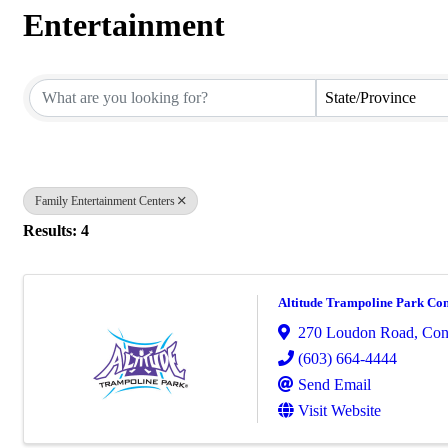
Entertainment
{Directory Results}
State/Province
Family Entertainment Centers
Results: 4
Altitude Trampoline Park Co
270 Loudon Road
,
Con
(603) 664-4444
Send Email
Visit Website