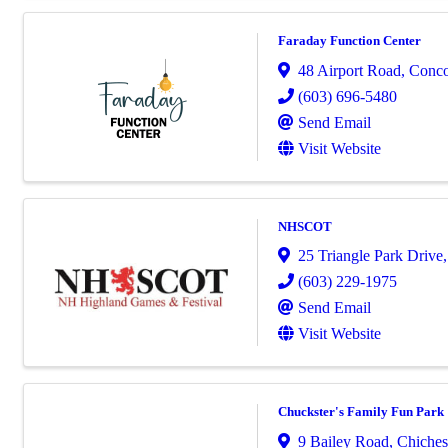
Faraday Function Center
48 Airport Road
,
Conc
(603) 696-5480
Send Email
Visit Website
NHSCOT
25 Triangle Park Drive
(603) 229-1975
Send Email
Visit Website
Chuckster's Family Fun Park
9 Bailey Road
,
Chiches