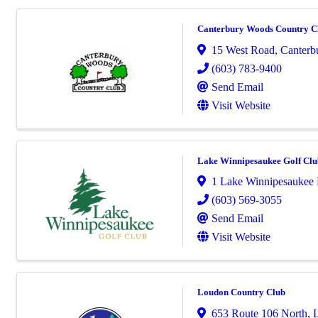
Canterbury Woods Country C
15 West Road
,
Canterb
(603) 783-9400
Send Email
Visit Website
Lake Winnipesaukee Golf Clu
1 Lake Winnipesaukee 
(603) 569-3055
Send Email
Visit Website
Loudon Country Club
653 Route 106 North
,