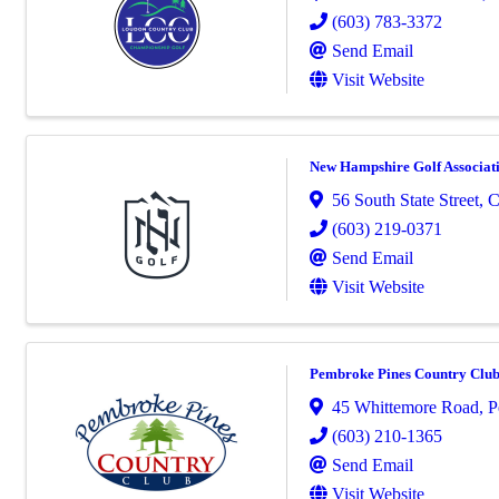
(603) 783-3372
Send Email
Visit Website
New Hampshire Golf Associat
56 South State Street
,
C
(603) 219-0371
Send Email
Visit Website
Pembroke Pines Country Clu
45 Whittemore Road
,
P
(603) 210-1365
Send Email
Visit Website