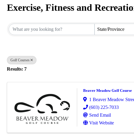
Exercise, Fitness and Recreati
{Directory Results}
State/Province
Golf Courses
Results: 7
Beaver Meadow Golf Course
1 Beaver Meadow Stree
(603) 225-7033
Send Email
Visit Website