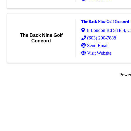
The Back Nine Golf Concord
8 Loudon Rd STE 4
,
C
The Back Nine Golf
(603) 200-7888
Concord
Send Email
Visit Website
Powe