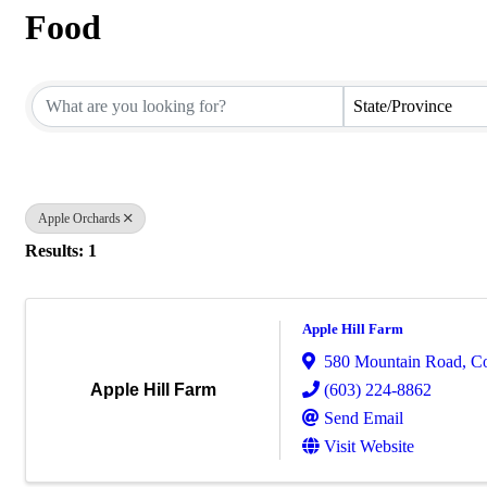
Food
{Directory Results}
State/Province
Apple Orchards
Results: 1
Apple Hill Farm
580 Mountain Road
,
C
(603) 224-8862
Apple Hill Farm
Send Email
Visit Website