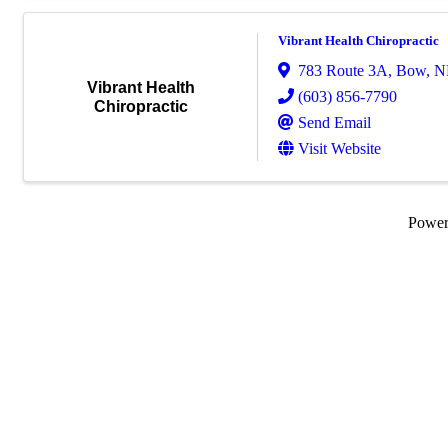
Vibrant Health Chiropractic
783 Route 3A
,
Bow
,
N
Vibrant Health
(603) 856-7790
Chiropractic
Send Email
Visit Website
Powe