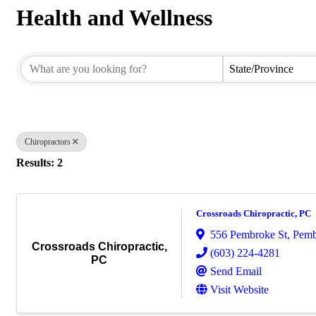
Health and Wellness
{Directory Results}
State/Province
Chiropractors
Results: 2
Crossroads Chiropractic, PC
556 Pembroke St
,
Pemb
Crossroads Chiropractic,
(603) 224-4281
PC
Send Email
Visit Website