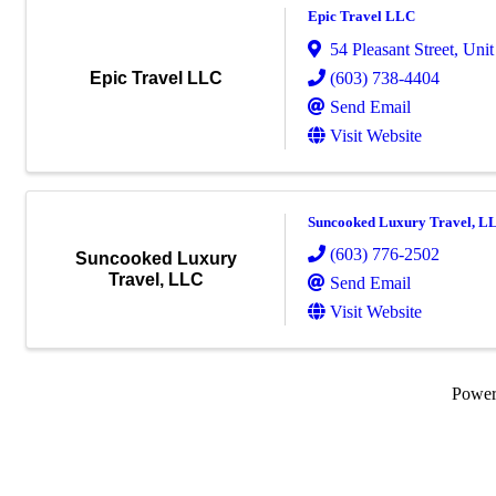
Epic Travel LLC
54 Pleasant Street
,
Unit
(603) 738-4404
Epic Travel LLC
Send Email
Visit Website
Suncooked Luxury Travel, L
(603) 776-2502
Suncooked Luxury
Travel, LLC
Send Email
Visit Website
Powe