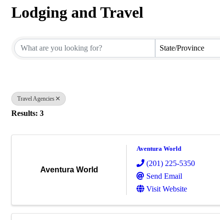
Lodging and Travel
{Directory Results}
State/Province
Travel Agencies
Results: 3
Aventura World
(201) 225-5350
Aventura World
Send Email
Visit Website