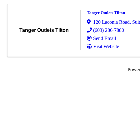
Tanger Outlets Tilton
120 Laconia Road
,
Sui
(603) 286-7880
Tanger Outlets Tilton
Send Email
Visit Website
Powe