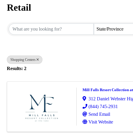
Retail
{Directory Results}
State/Province
Shopping Centers
Results: 2
Mill Falls Resort Collection a
312 Daniel Webster H
(844) 745-2931
Send Email
Visit Website