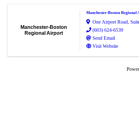
Manchester-Boston Regional 
One Airport Road
,
Suit
Manchester-Boston
(603) 624-6539
Regional Airport
Send Email
Visit Website
Powe