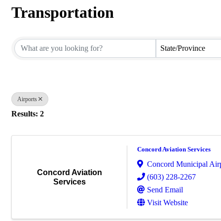
Transportation
{Directory Results}
State/Province
Airports
Results: 2
Concord Aviation Services
Concord Municipal Air
Concord Aviation
(603) 228-2267
Services
Send Email
Visit Website