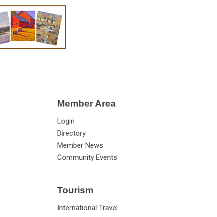
Member Area
Login
Directory
Member News
Community Events
Tourism
International Travel