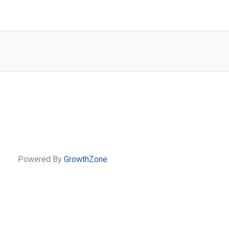
Powered By
GrowthZone