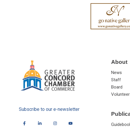
About
News
Staff
Board
Volunteer
Subscribe to our e-newsletter
Public
Guideboo