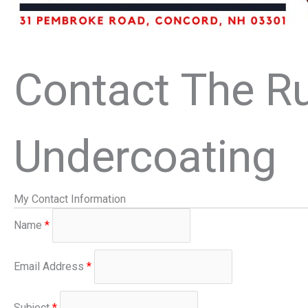
Contact The Ru
Undercoating
My Contact Information
Name
*
Email Address
*
Subject
*