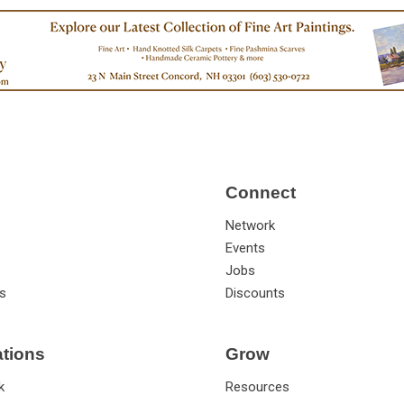
Connect
Network
Events
Jobs
s
Discounts
ations
Grow
k
Resources