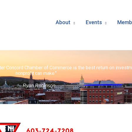
About
Events
Membe
ater Concord Chamber of Commerce is the best return on investm
nonprofit can make."
— Ryan Robinson