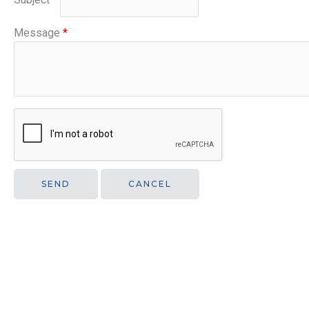
Message
*