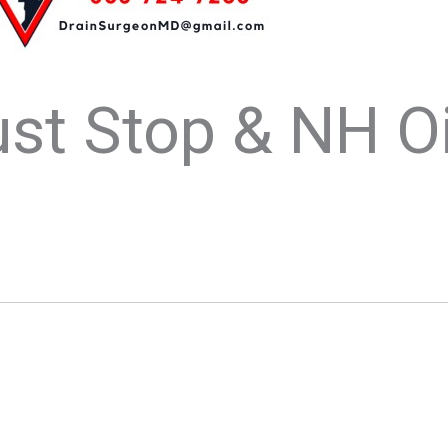
st Stop & NH Oi