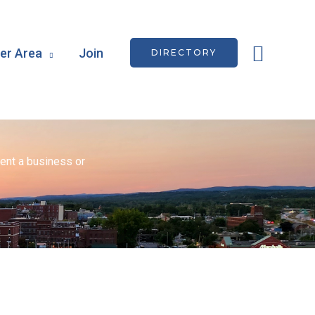
Searc
r Area
Join
DIRECTORY
ent a business or