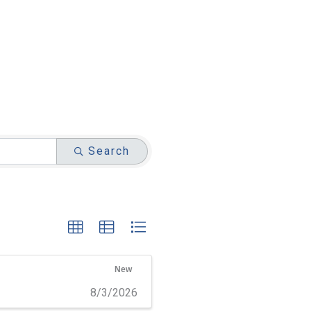
Search
New
8/3/2026