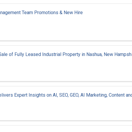
Management Team Promotions & New Hire
n Sale of Fully Leased Industrial Property in Nashua, New Hampsh
ivers Expert Insights on AI, SEO, GEO, AI Marketing, Content an