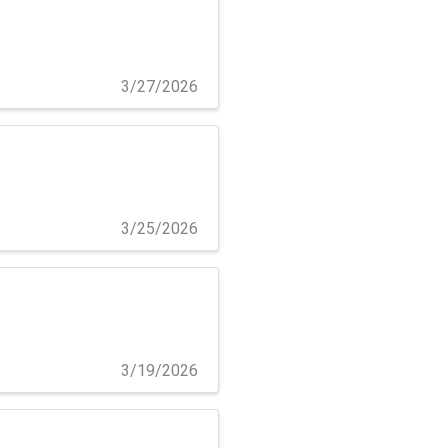
3/27/2026
3/25/2026
3/19/2026