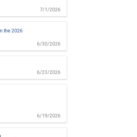
7/1/2026
in the 2026
6/30/2026
6/23/2026
6/19/2026
d