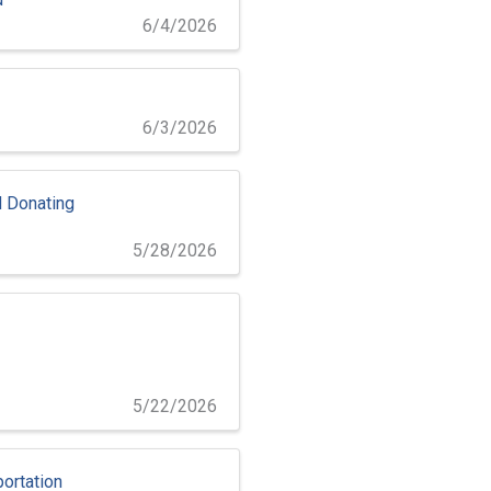
6/4/2026
6/3/2026
 Donating
5/28/2026
5/22/2026
ortation