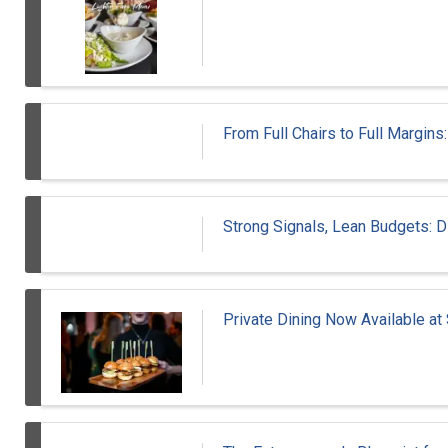
From Full Chairs to Full Margins
Strong Signals, Lean Budgets: D
Private Dining Now Available at