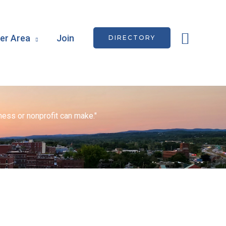
Searc
r Area
Join
DIRECTORY
ess or nonprofit can make."