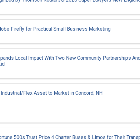
obe Firefly for Practical Small Business Marketing
xpands Local Impact With Two New Community Partnerships And
id
 Industrial/Flex Asset to Market in Concord, NH
tune 500s Trust Price 4 Charter Buses & Limos for Their Transp