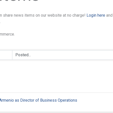
n share news items on our website at no charge!
Login here
and
.
Commerce.
 Armenio as Director of Business Operations