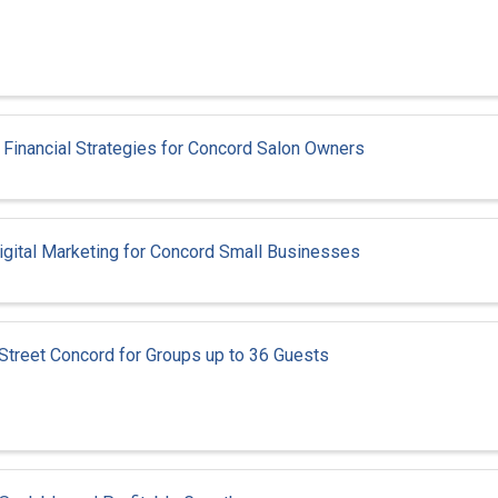
: Financial Strategies for Concord Salon Owners
igital Marketing for Concord Small Businesses
 Street Concord for Groups up to 36 Guests