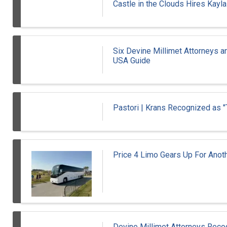
Castle in the Clouds Hires Kayl
Six Devine Millimet Attorneys 
USA Guide
Pastori | Krans Recognized as 
Price 4 Limo Gears Up For Ano
Devine Millimet Attorneys Re