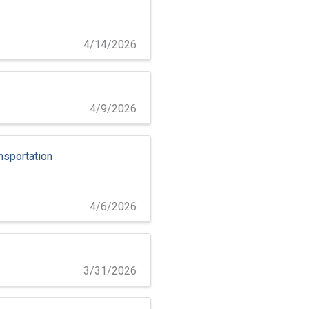
4/14/2026
4/9/2026
nsportation
4/6/2026
3/31/2026