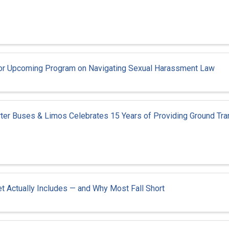
t for Upcoming Program on Navigating Sexual Harassment Law
rter Buses & Limos Celebrates 15 Years of Providing Ground Tra
t Actually Includes — and Why Most Fall Short