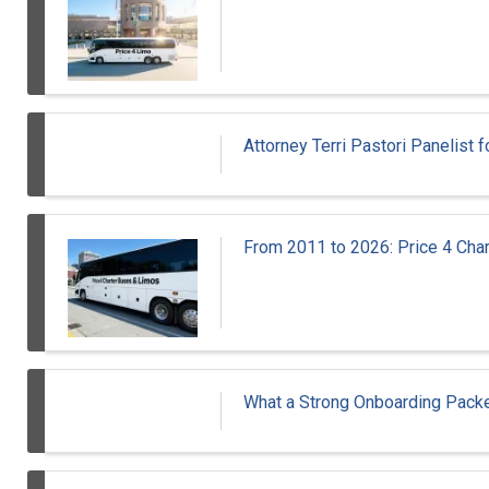
Attorney Terri Pastori Panelis
From 2011 to 2026: Price 4 Cha
What a Strong Onboarding Packe