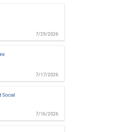
7/29/2026
ire
7/17/2026
d Social
7/16/2026