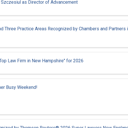
a Szczesiul as Director of Advancement
and Three Practice Areas Recognized by Chambers and Partners 
"Top Law Firm in New Hampshire" for 2026
ther Busy Weekend!
cognized by Thomson Reuters® 2026 Super Lawyers New Englan