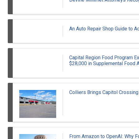
An Auto Repair Shop Guide to Ad
Capital Region Food Program E
$28,000 in Supplemental Food A
Colliers Brings Capitol Crossing
From Amazon to OpenAI: Why For