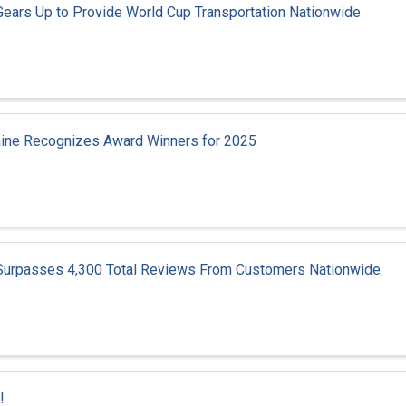
Gears Up to Provide World Cup Transportation Nationwide
aine Recognizes Award Winners for 2025
 Surpasses 4,300 Total Reviews From Customers Nationwide
!