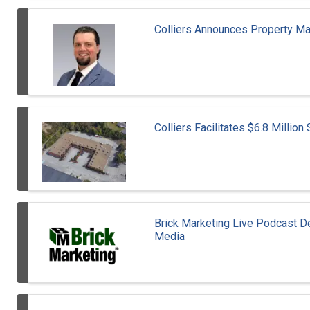
Colliers Announces Property 
Colliers Facilitates $6.8 Millio
Brick Marketing Live Podcast Del
Media