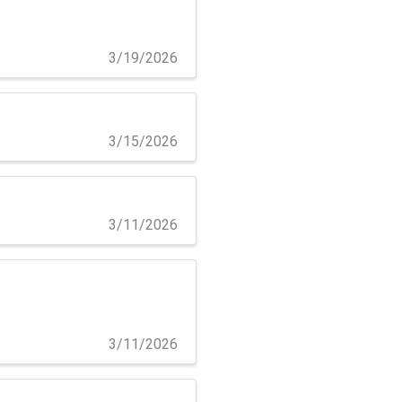
3/19/2026
3/15/2026
3/11/2026
3/11/2026