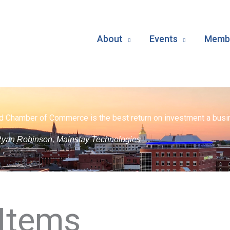
About
Events
Membe
d Chamber of Commerce is the best return on investment a busin
yan Robinson, Mainstay Technologies
Items