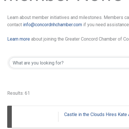
Learn about member initiatives and milestones. Members ca
contact
info@concordnhchamber.com
if you need assistance
Learn more
about joining the Greater Concord Chamber of 
Results: 61
Castle in the Clouds Hires Kate