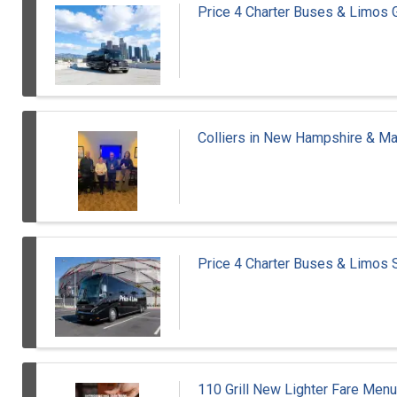
Price 4 Charter Buses & Limos 
Colliers in New Hampshire & M
Price 4 Charter Buses & Limos
110 Grill New Lighter Fare Menu