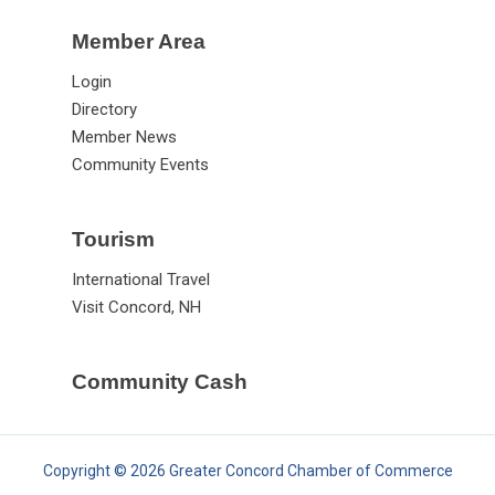
Member Area
Login
Directory
Member News
Community Events
Tourism
International Travel
Visit Concord, NH
Community Cash
Copyright © 2026 Greater Concord Chamber of Commerce