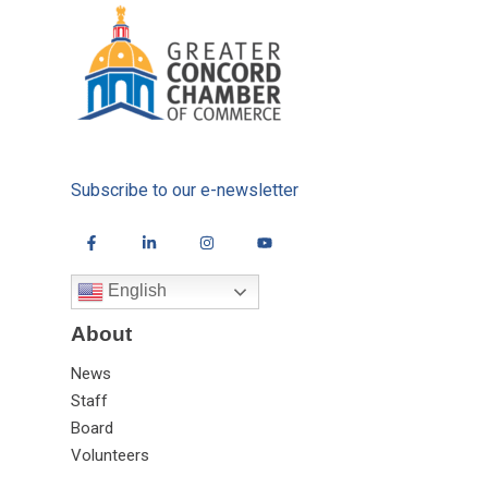
Subscribe to our e-newsletter
English
About
News
Staff
Board
Volunteers