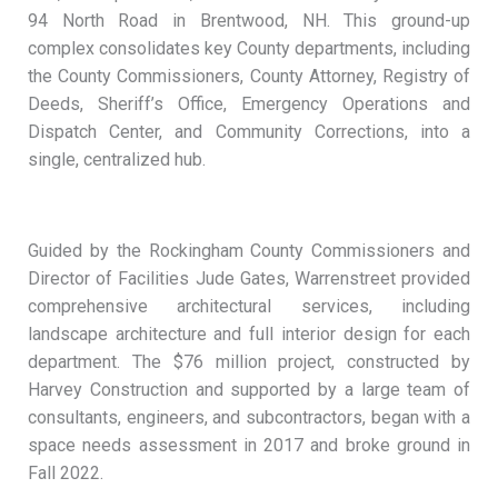
94 North Road in Brentwood, NH. This ground-up
complex consolidates key County departments, including
the County Commissioners, County Attorney, Registry of
Deeds, Sheriff’s Office, Emergency Operations and
Dispatch Center, and Community Corrections, into a
single, centralized hub.
Guided by the Rockingham County Commissioners and
Director of Facilities Jude Gates, Warrenstreet provided
comprehensive architectural services, including
landscape architecture and full interior design for each
department. The $76 million project, constructed by
Harvey Construction and supported by a large team of
consultants, engineers, and subcontractors, began with a
space needs assessment in 2017 and broke ground in
Fall 2022.