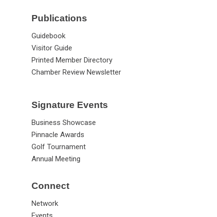
Publications
Guidebook
Visitor Guide
Printed Member Directory
Chamber Review Newsletter
Signature Events
Business Showcase
Pinnacle Awards
Golf Tournament
Annual Meeting
Connect
Network
Events