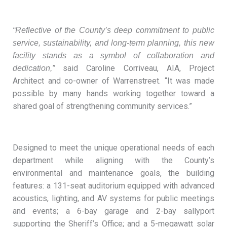
“Reflective of the County’s deep commitment to public
service, sustainability, and long-term planning, this new
facility stands as a symbol of collaboration and
said Caroline Corriveau, AIA, Project
dedication,”
Architect and co-owner of Warrenstreet. “It was made
possible by many hands working together toward a
shared goal of strengthening community services.”
Designed to meet the unique operational needs of each
department while aligning with the County’s
environmental and maintenance goals, the building
features: a 131-seat auditorium equipped with advanced
acoustics, lighting, and AV systems for public meetings
and events; a 6-bay garage and 2-bay sallyport
supporting the Sheriff’s Office; and a 5-megawatt solar