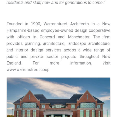
residents and staff, now and for generations to come.”
Founded in 1990, Warrenstreet Architects is a New
Hampshire-based employee-owned design cooperative
with offices in Concord and Manchester. The firm
provides planning, architecture, landscape architecture,
and interior design services across a wide range of
public and private sector projects throughout New
England. For more information, visit
www.warrenstreet.coop.
Images