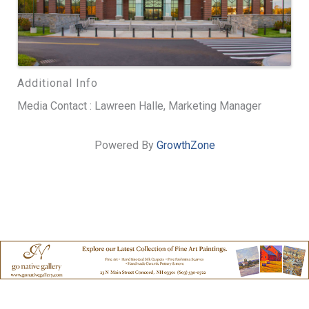
Additional Info
Media Contact : Lawreen Halle, Marketing Manager
Powered By
GrowthZone