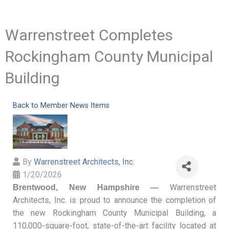
Warrenstreet Completes
Rockingham County Municipal
Building
Back to Member News Items
By
Warrenstreet Architects, Inc.
1/20/2026
Warrenstreet
Brentwood, New Hampshire —
Architects, Inc. is proud to announce the completion of
the new Rockingham County Municipal Building, a
110,000-square-foot, state-of-the-art facility located at