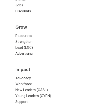
Jobs
Discounts
Grow
Resources
Strengthen
Lead (LGC)
Advertising
Impact
Advocacy
Workforce
New Leaders (CASL)
Young Leaders (CYPN)
Support