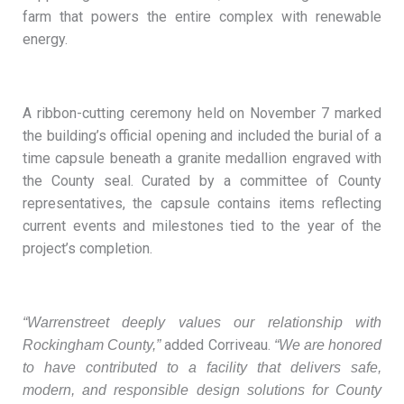
farm that powers the entire complex with renewable
energy.
A ribbon-cutting ceremony held on November 7 marked
the building’s official opening and included the burial of a
time capsule beneath a granite medallion engraved with
the County seal. Curated by a committee of County
representatives, the capsule contains items reflecting
current events and milestones tied to the year of the
project’s completion.
“Warrenstreet deeply values our relationship with
added Corriveau.
Rockingham County,”
“We are honored
to have contributed to a facility that delivers safe,
modern, and responsible design solutions for County